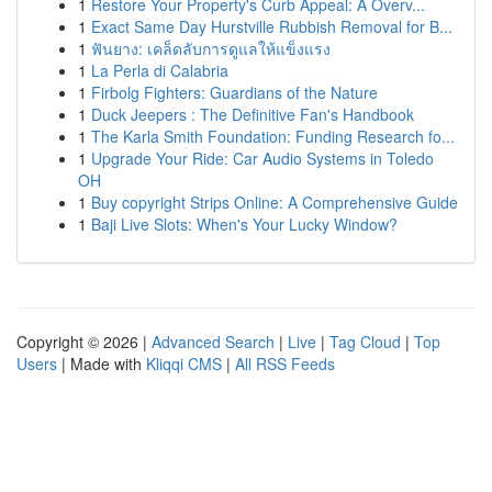
1
Restore Your Property's Curb Appeal: A Overv...
1
Exact Same Day Hurstville Rubbish Removal for B...
1
ฟันยาง: เคล็ดลับการดูแลให้แข็งแรง
1
La Perla di Calabria
1
Firbolg Fighters: Guardians of the Nature
1
Duck Jeepers : The Definitive Fan's Handbook
1
The Karla Smith Foundation: Funding Research fo...
1
Upgrade Your Ride: Car Audio Systems in Toledo
OH
1
Buy copyright Strips Online: A Comprehensive Guide
1
Baji Live Slots: When's Your Lucky Window?
Copyright © 2026 |
Advanced Search
|
Live
|
Tag Cloud
|
Top
Users
| Made with
Kliqqi CMS
|
All RSS Feeds