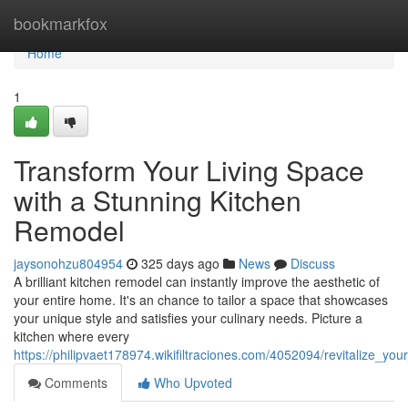
Home
bookmarkfox
Home
1
Transform Your Living Space
with a Stunning Kitchen
Remodel
jaysonohzu804954
325 days ago
News
Discuss
A brilliant kitchen remodel can instantly improve the aesthetic of
your entire home. It's an chance to tailor a space that showcases
your unique style and satisfies your culinary needs. Picture a
kitchen where every
https://philipvaet178974.wikifiltraciones.com/4052094/revitalize_y
Comments
Who Upvoted