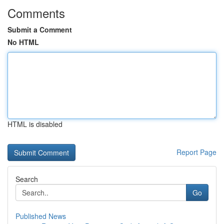
Comments
Submit a Comment
No HTML
HTML is disabled
Report Page
Search
Go
Published News