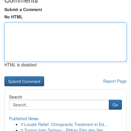
Submit a Comment
No HTML
HTML is disabled
Report Page
Search
Go
Published News
1
Locate Relief: Chiropractic Treatment in Ed...
1
Tonton Indo Terbaru : Pilihan Film dan Ser...