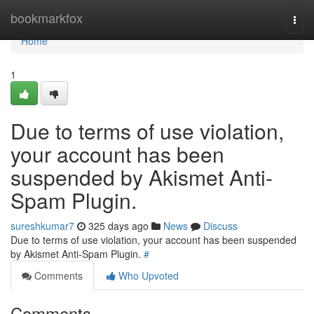
Home
bookmarkfox
Togg
navi
Home
1
Due to terms of use violation,
your account has been
suspended by Akismet Anti-
Spam Plugin.
sureshkumar7
325 days ago
News
Discuss
Due to terms of use violation, your account has been suspended
by Akismet Anti-Spam Plugin.
#
Comments
Who Upvoted
Comments