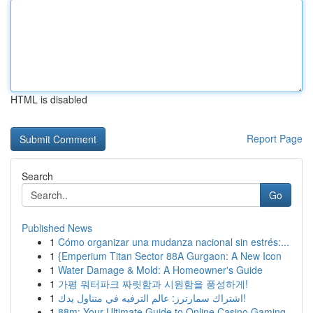
HTML is disabled
Report Page
Search
Go
Published News
1
Cómo organizar una mudanza nacional sin estrés:...
1
{Emperium Titan Sector 88A Gurgaon: A New Icon
1
Water Damage & Mold: A Homeowner's Guide
1
가평 워터파크 짜릿함과 시원함을 풍성하게!
1
اشتراك سمارترز: عالم الترفيه في متناول يدك!
1
88m: Your Ultimate Guide to Online Casino Gaming