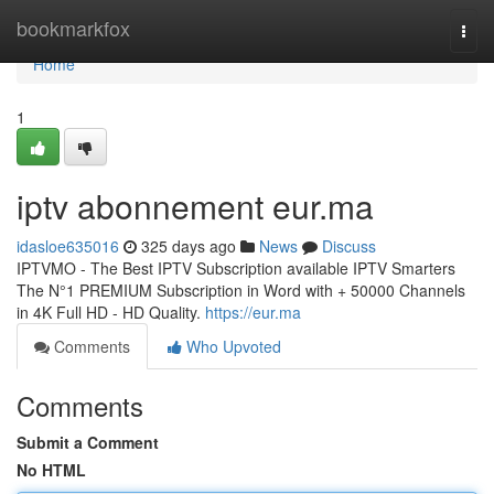
Home
bookmarkfox
Togg
navi
Home
1
iptv abonnement eur.ma
idasloe635016
325 days ago
News
Discuss
IPTVMO - The Best IPTV Subscription available IPTV Smarters
The N°1 PREMIUM Subscription in Word with + 50000 Channels
in 4K Full HD - HD Quality.
https://eur.ma
Comments
Who Upvoted
Comments
Submit a Comment
No HTML