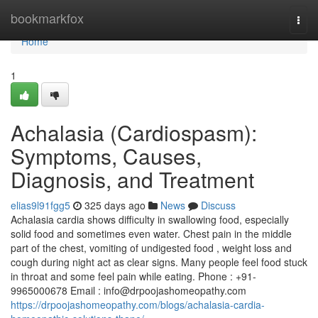
Home
bookmarkfox
Togg
navi
Home
1
Achalasia (Cardiospasm):
Symptoms, Causes,
Diagnosis, and Treatment
elias9l91fgg5
325 days ago
News
Discuss
Achalasia cardia shows difficulty in swallowing food, especially
solid food and sometimes even water. Chest pain in the middle
part of the chest, vomiting of undigested food , weight loss and
cough during night act as clear signs. Many people feel food stuck
in throat and some feel pain while eating. Phone : +91-
9965000678 Email :
info@drpoojashomeopathy.com
https://drpoojashomeopathy.com/blogs/achalasia-cardia-