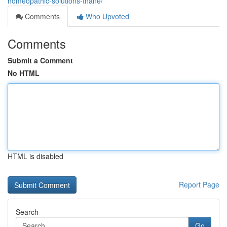
homeopathic-solutions-thane/
Comments
Who Upvoted
Comments
Submit a Comment
No HTML
HTML is disabled
Report Page
Search
Go