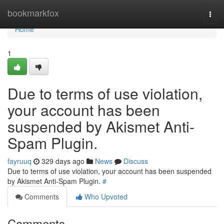
Home
bookmarkfox
Togg
navi
Home
1
Due to terms of use violation,
your account has been
suspended by Akismet Anti-
Spam Plugin.
fayruuq
329 days ago
News
Discuss
Due to terms of use violation, your account has been suspended
by Akismet Anti-Spam Plugin.
#
Comments
Who Upvoted
Comments