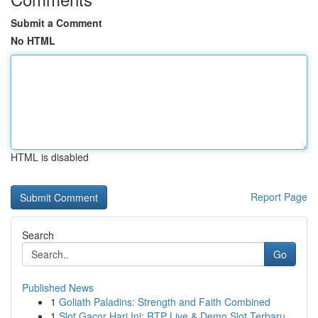
Submit a Comment
No HTML
HTML is disabled
Report Page
Search
Go
Published News
1
Goliath Paladins: Strength and Faith Combined
1
Slot Gacor Hari Ini: RTP Live & Demo Slot Terbaru