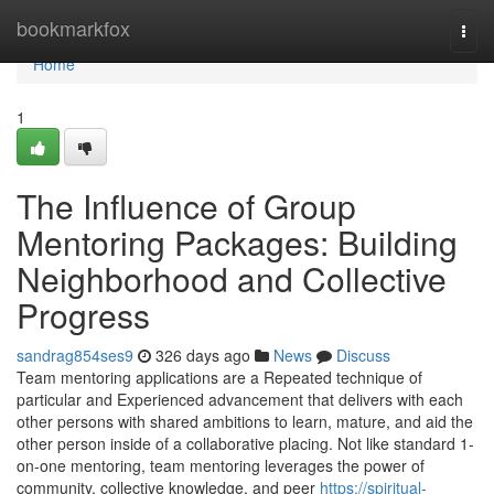
Home
bookmarkfox
Togg
navi
Home
1
The Influence of Group
Mentoring Packages: Building
Neighborhood and Collective
Progress
sandrag854ses9
326 days ago
News
Discuss
Team mentoring applications are a Repeated technique of
particular and Experienced advancement that delivers with each
other persons with shared ambitions to learn, mature, and aid the
other person inside of a collaborative placing. Not like standard 1-
on-one mentoring, team mentoring leverages the power of
community, collective knowledge, and peer
https://spiritual-