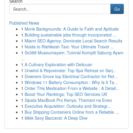
Search
Go
Published News
1
Monk Backgrounds: A Guide to Faith and Aptitude
1
Building sustainable jobs through incorporated ...
1
Miami SEO Agency: Dominate Local Search Results
1
Noida to Rishikesh Taxi: Your Ultimate Travel ...
1
Sv388 Museumayam: Tutorial Komplit Sabung Ayam
...
1
A Culinary Exploration with Delicuan
1
Unwind & Rejuvenate: Top Spa Retreat on Sarj...
1
Downers Grove top Electrical Contractor for Rel...
1
Windows 11 Battery Consumption : Why Is It Ta...
1
Order This Medication From a Website : A Detail...
1
Boost Your Rankings: Top SEO Services UK
1
Sipata MacBook Pro Kenya: Thamani na Eneo
1
Executive Acquisition: Outlooks and Strategi...
1
Buy Shipping Containers Online from a Reliable ...
1
88kk Sexy Baccarat: A Deep Dive