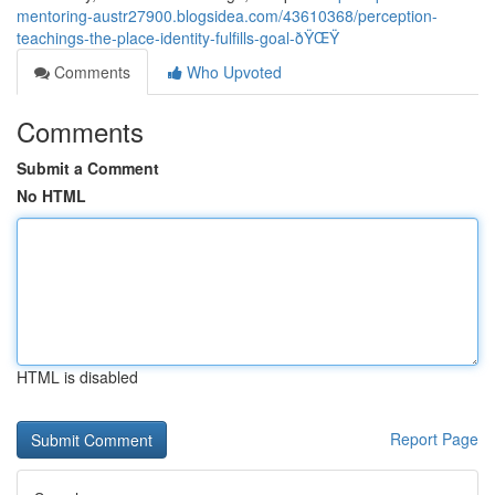
mentoring-austr27900.blogsidea.com/43610368/perception-
teachings-the-place-identity-fulfills-goal-ðŸŒŸ
Comments
Who Upvoted
Comments
Submit a Comment
No HTML
HTML is disabled
Report Page