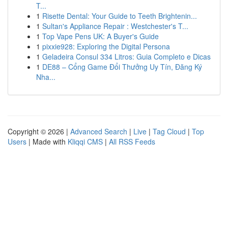
T...
1
Risette Dental: Your Guide to Teeth Brightenin...
1
Sultan's Appliance Repair : Westchester's T...
1
Top Vape Pens UK: A Buyer's Guide
1
pixxie928: Exploring the Digital Persona
1
Geladeira Consul 334 Litros: Guia Completo e Dicas
1
DE88 – Cổng Game Đổi Thưởng Uy Tín, Đăng Ký
Nha...
Copyright © 2026 |
Advanced Search
|
Live
|
Tag Cloud
|
Top
Users
| Made with
Kliqqi CMS
|
All RSS Feeds