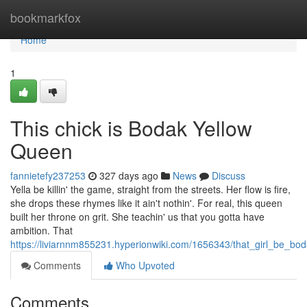
Home
bookmarkfox
Home
1
This chick is Bodak Yellow
Queen
fannietefy237253
327 days ago
News
Discuss
Yella be killin' the game, straight from the streets. Her flow is fire,
she drops these rhymes like it ain't nothin'. For real, this queen
built her throne on grit. She teachin' us that you gotta have
ambition. That
https://liviarnnm855231.hyperionwiki.com/1656343/that_girl_be_b
Comments
Who Upvoted
Comments