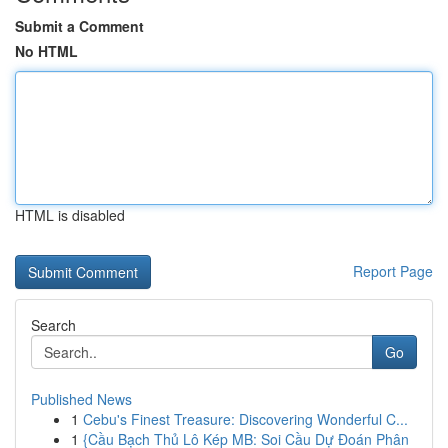
Submit a Comment
No HTML
HTML is disabled
Report Page
Search
Go
Published News
1
Cebu's Finest Treasure: Discovering Wonderful C...
1
{Cầu Bạch Thủ Lô Kép MB: Soi Cầu Dự Đoán Phân