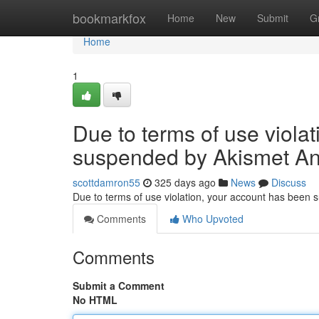
Home
bookmarkfox
Home
New
Submit
G
Home
1
Due to terms of use viola
suspended by Akismet An
scottdamron55
325 days ago
News
Discuss
Due to terms of use violation, your account has been
Comments
Who Upvoted
Comments
Submit a Comment
No HTML