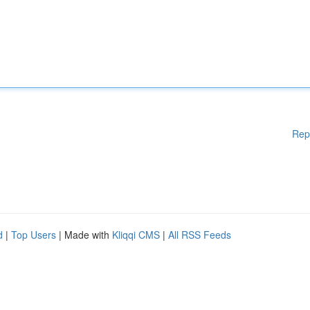
Rep
d
|
Top Users
| Made with
Kliqqi CMS
|
All RSS Feeds