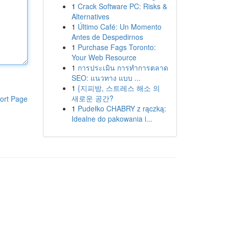
1
Crack Software PC: Risks &
Alternatives
1
Último Café: Un Momento
Antes de Despedirnos
1
Purchase Fags Toronto:
Your Web Resource
1
การประเมิน การทำการตลาด
SEO: แนวทาง แบบ ...
1
{지피방, 스트레스 해소 의
새로운 공간?
ort Page
1
Pudełko CHABRY z rączką:
Idealne do pakowania i...