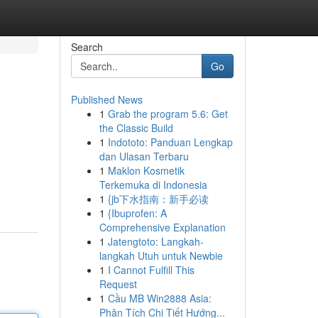
Search
Go
Published News
1
Grab the program 5.6: Get
the Classic Build
1
Indototo: Panduan Lengkap
dan Ulasan Terbaru
1
Maklon Kosmetik
Terkemuka di Indonesia
1
{jb下水指南：新手必读
1
{Ibuprofen: A
Comprehensive Explanation
1
Jatengtoto: Langkah-
langkah Utuh untuk Newbie
1
I Cannot Fulfill This
Request
1
Cầu MB Win2888 Asia:
Phân Tích Chi Tiết Hướng...