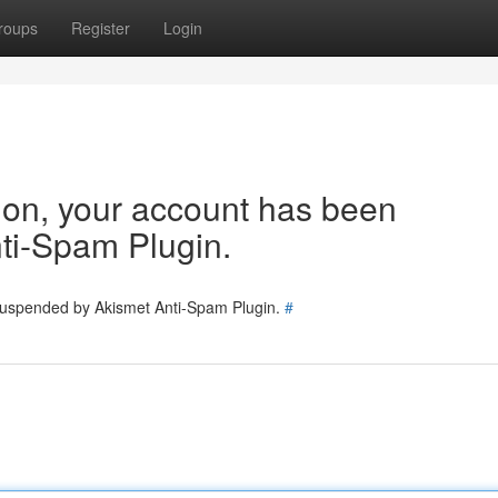
roups
Register
Login
tion, your account has been
ti-Spam Plugin.
 suspended by Akismet Anti-Spam Plugin.
#