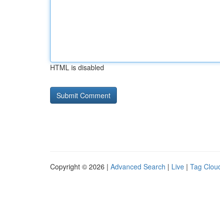
HTML is disabled
Copyright © 2026 |
Advanced Search
|
Live
|
Tag Clou