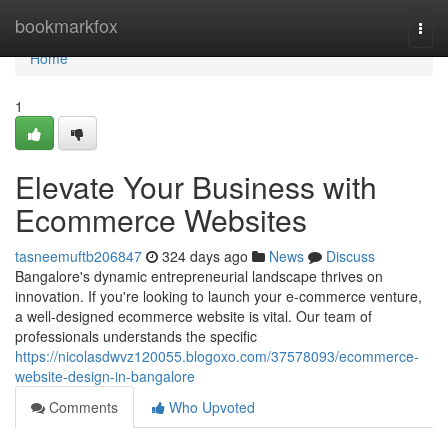
Home
bookmarkfox
Togg
navi
Home
1
Elevate Your Business with
Ecommerce Websites
tasneemuftb206847
324 days ago
News
Discuss
Bangalore's dynamic entrepreneurial landscape thrives on
innovation. If you're looking to launch your e-commerce venture,
a well-designed ecommerce website is vital. Our team of
professionals understands the specific
https://nicolasdwvz120055.blogoxo.com/37578093/ecommerce-
website-design-in-bangalore
Comments
Who Upvoted