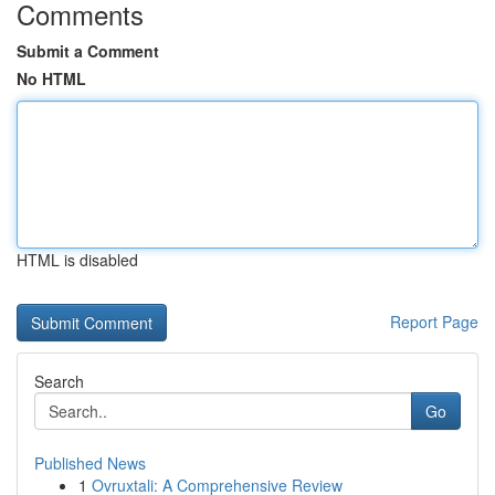
Comments
Submit a Comment
No HTML
HTML is disabled
Report Page
Search
Go
Published News
1
Ovruxtali: A Comprehensive Review