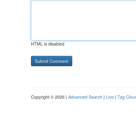
HTML is disabled
Copyright © 2026 |
Advanced Search
|
Live
|
Tag Clou