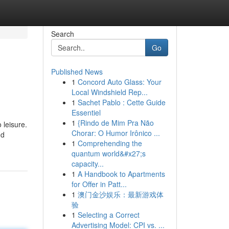
Search
Go
Published News
1
Concord Auto Glass: Your
Local Windshield Rep...
1
Sachet Pablo : Cette Guide
Essentiel
1
{Rindo de Mim Pra Não
 leisure.
Chorar: O Humor Irônico ...
nd
1
Comprehending the
quantum world&#x27;s
capacity...
1
A Handbook to Apartments
for Offer in Patt...
1
澳门金沙娱乐：最新游戏体
验
1
Selecting a Correct
Advertising Model: CPI vs. ...