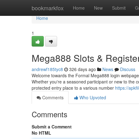
Home
bookmarkfox
Home
New
Submit
G
Home
1
Mega888 Slots & Registe
andrewf185tyc8
326 days ago
News
Discuss
Welcome towards the Formal Mega888 login webpage, your
Whether you're a seasoned participant or new to the c
protected entry place to a various number
https://apk
Comments
Who Upvoted
Comments
Submit a Comment
No HTML