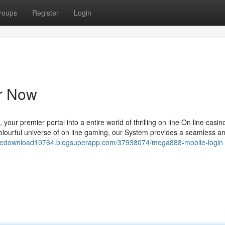
roups
Register
Login
r Now
 premier portal into a entire world of thrilling on line On line casino
olourful universe of on line gaming, our System provides a seamless a
filedownload10764.blogsuperapp.com/37938074/mega888-mobile-login