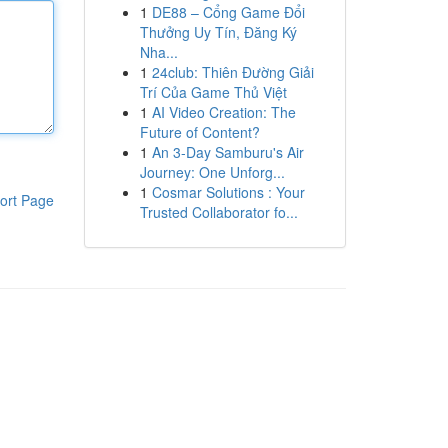
1
DE88 – Cổng Game Đổi
Thưởng Uy Tín, Đăng Ký
Nha...
1
24club: Thiên Đường Giải
Trí Của Game Thủ Việt
1
AI Video Creation: The
Future of Content?
1
An 3-Day Samburu's Air
Journey: One Unforg...
1
Cosmar Solutions : Your
ort Page
Trusted Collaborator fo...