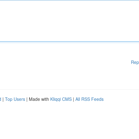
Rep
d
|
Top Users
| Made with
Kliqqi CMS
|
All RSS Feeds