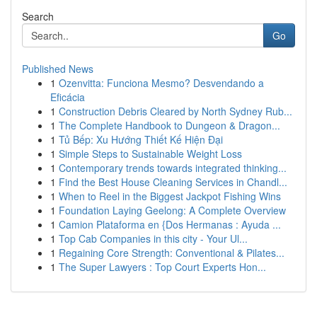
Search
Go
Published News
1
Ozenvitta: Funciona Mesmo? Desvendando a
Eficácia
1
Construction Debris Cleared by North Sydney Rub...
1
The Complete Handbook to Dungeon & Dragon...
1
Tủ Bếp: Xu Hướng Thiết Kế Hiện Đại
1
Simple Steps to Sustainable Weight Loss
1
Contemporary trends towards integrated thinking...
1
Find the Best House Cleaning Services in Chandl...
1
When to Reel in the Biggest Jackpot Fishing Wins
1
Foundation Laying Geelong: A Complete Overview
1
Camion Plataforma en {Dos Hermanas : Ayuda ...
1
Top Cab Companies in this city - Your Ul...
1
Regaining Core Strength: Conventional & Pilates...
1
The Super Lawyers : Top Court Experts Hon...