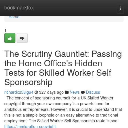
Home
bookmarkfox
Togg
navi
Home
1
The Scrutiny Gauntlet: Passing
the Home Office's Hidden
Tests for Skilled Worker Self
Sponsorship
richardx258igu4
327 days ago
News
Discuss
The concept of sponsoring yourself for a UK Skilled Worker
copyright through your own company is a powerful one for
ambitious entrepreneurs. However, it is crucial to understand that
this is not a simple loophole or an easy alternative to traditional
employment. The Skilled Worker Self Sponsorship route is one
https://immigration-copyright-