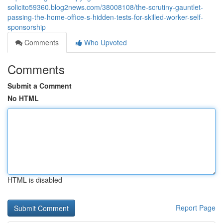
solicito59360.blog2news.com/38008108/the-scrutiny-gauntlet-
passing-the-home-office-s-hidden-tests-for-skilled-worker-self-
sponsorship
Comments
Who Upvoted
Comments
Submit a Comment
No HTML
HTML is disabled
Report Page