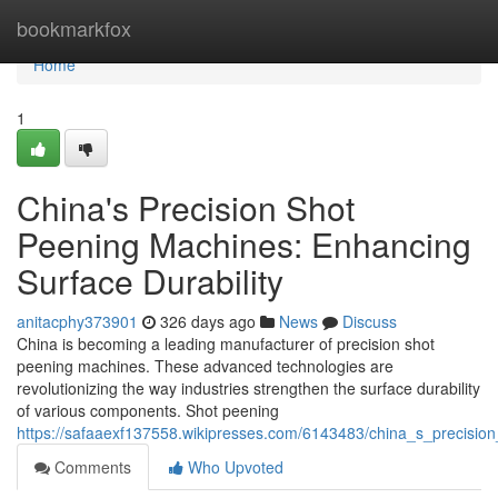
Home
bookmarkfox
Home
1
China's Precision Shot
Peening Machines: Enhancing
Surface Durability
anitacphy373901
326 days ago
News
Discuss
China is becoming a leading manufacturer of precision shot
peening machines. These advanced technologies are
revolutionizing the way industries strengthen the surface durability
of various components. Shot peening
https://safaaexf137558.wikipresses.com/6143483/china_s_precisio
Comments
Who Upvoted