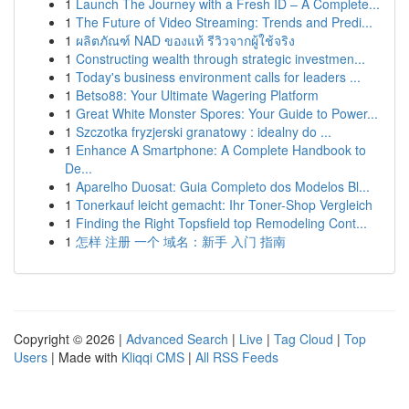
1
Launch The Journey with a Fresh ID – A Complete...
1
The Future of Video Streaming: Trends and Predi...
1
ผลิตภัณฑ์ NAD ของแท้ รีวิวจากผู้ใช้จริง
1
Constructing wealth through strategic investmen...
1
Today's business environment calls for leaders ...
1
Betso88: Your Ultimate Wagering Platform
1
Great White Monster Spores: Your Guide to Power...
1
Szczotka fryzjerski granatowy : idealny do ...
1
Enhance A Smartphone: A Complete Handbook to
De...
1
Aparelho Duosat: Guia Completo dos Modelos Bl...
1
Tonerkauf leicht gemacht: Ihr Toner-Shop Vergleich
1
Finding the Right Topsfield top Remodeling Cont...
1
怎样 注册 一个 域名：新手 入门 指南
Copyright © 2026 |
Advanced Search
|
Live
|
Tag Cloud
|
Top
Users
| Made with
Kliqqi CMS
|
All RSS Feeds