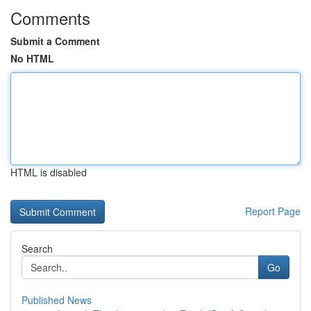
Comments
Submit a Comment
No HTML
HTML is disabled
Report Page
Search
Go
Published News