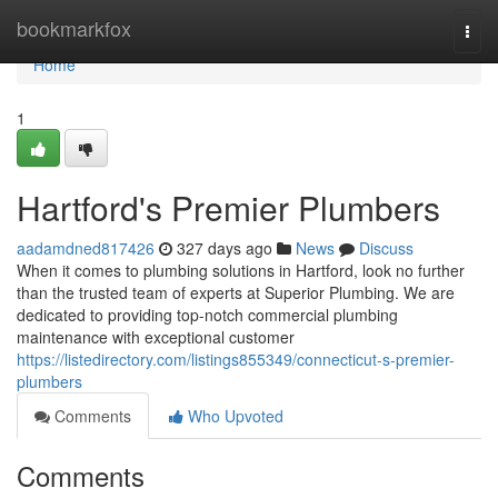
Home
bookmarkfox
Togg
navi
Home
1
Hartford's Premier Plumbers
aadamdned817426
327 days ago
News
Discuss
When it comes to plumbing solutions in Hartford, look no further
than the trusted team of experts at Superior Plumbing. We are
dedicated to providing top-notch commercial plumbing
maintenance with exceptional customer
https://listedirectory.com/listings855349/connecticut-s-premier-
plumbers
Comments
Who Upvoted
Comments