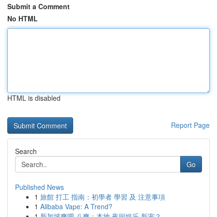
Submit a Comment
No HTML
HTML is disabled
Report Page
Search
Go
Published News
1
旅館 打工 指南：初學者 學習 及 注意事項
1
Alibaba Vape: A Trend?
1
新加坡爽吧 八爽：本地 夜间娱乐 新宠？