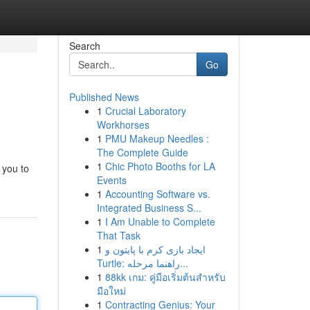
Search
Go
Published News
1
Crucial Laboratory
Workhorses
1
PMU Makeup Needles :
The Complete Guide
1
Chic Photo Booths for LA
 you to
Events
1
Accounting Software vs.
Integrated Business S...
1
I Am Unable to Complete
That Task
1
ایجاد بازی کرم با پایتون و
Turtle: راهنما مرحله...
1
88kk เกม: คู่มือเริ่มต้นสำหรับ
มือใหม่
1
Contracting Genius: Your