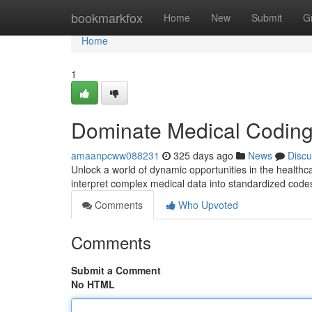
Home
bookmarkfox
Home
New
Submit
G
Home
1
Dominate Medical Coding:
amaanpcww088231
325 days ago
News
Discu
Unlock a world of dynamic opportunities in the healthcar
interpret complex medical data into standardized codes, 
Comments
Who Upvoted
Comments
Submit a Comment
No HTML