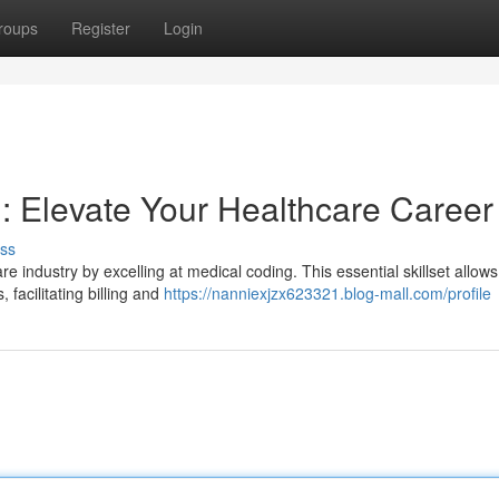
roups
Register
Login
 Elevate Your Healthcare Career
ss
e industry by excelling at medical coding. This essential skillset allows
facilitating billing and
https://nanniexjzx623321.blog-mall.com/profile