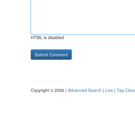
HTML is disabled
Copyright © 2026 |
Advanced Search
|
Live
|
Tag Clou