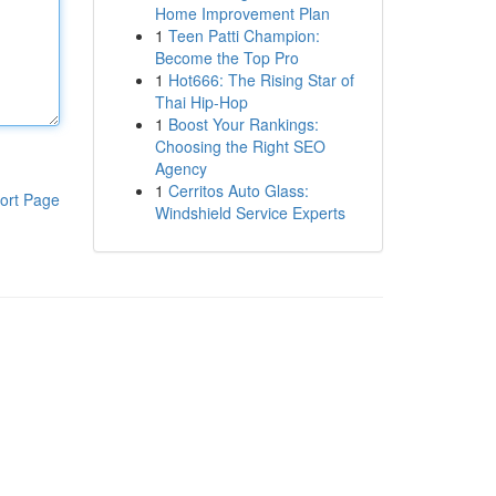
Home Improvement Plan
1
Teen Patti Champion:
Become the Top Pro
1
Hot666: The Rising Star of
Thai Hip-Hop
1
Boost Your Rankings:
Choosing the Right SEO
Agency
1
Cerritos Auto Glass:
ort Page
Windshield Service Experts