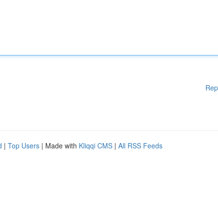
Rep
d
|
Top Users
| Made with
Kliqqi CMS
|
All RSS Feeds