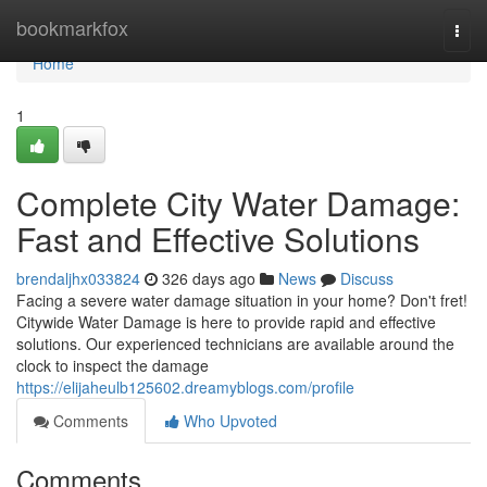
Home
bookmarkfox
Togg
navi
Home
1
Complete City Water Damage:
Fast and Effective Solutions
brendaljhx033824
326 days ago
News
Discuss
Facing a severe water damage situation in your home? Don't fret!
Citywide Water Damage is here to provide rapid and effective
solutions. Our experienced technicians are available around the
clock to inspect the damage
https://elijaheulb125602.dreamyblogs.com/profile
Comments
Who Upvoted
Comments