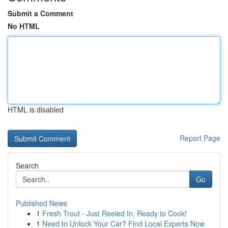
Submit a Comment
No HTML
HTML is disabled
Report Page
Search
Go
Published News
1
Fresh Trout - Just Reeled In, Ready to Cook!
1
Need to Unlock Your Car? Find Local Experts Now