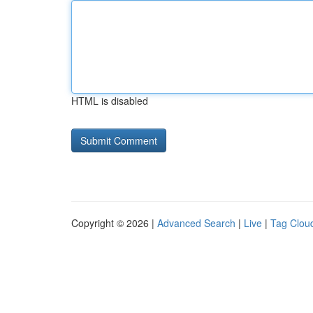
HTML is disabled
Copyright © 2026 |
Advanced Search
|
Live
|
Tag Clou