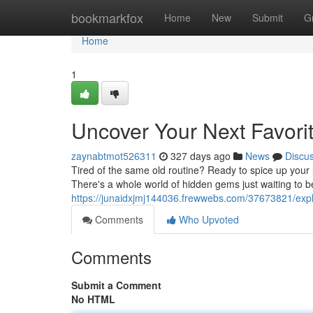
Home
bookmarkfox
Home
New
Submit
G
Home
1
Uncover Your Next Favori
zaynabtmot526311
327 days ago
News
Discu
Tired of the same old routine? Ready to spice up your
There's a whole world of hidden gems just waiting to b
https://junaidxjmj144036.frewwebs.com/37673821/explo
Comments
Who Upvoted
Comments
Submit a Comment
No HTML