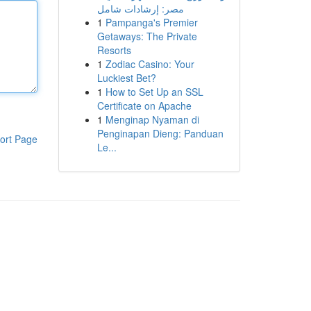
مصر: إرشادات شامل
1
Pampanga's Premier
Getaways: The Private
Resorts
1
Zodiac Casino: Your
Luckiest Bet?
1
How to Set Up an SSL
Certificate on Apache
1
Menginap Nyaman di
Penginapan Dieng: Panduan
ort Page
Le...