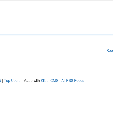
Rep
d
|
Top Users
| Made with
Kliqqi CMS
|
All RSS Feeds