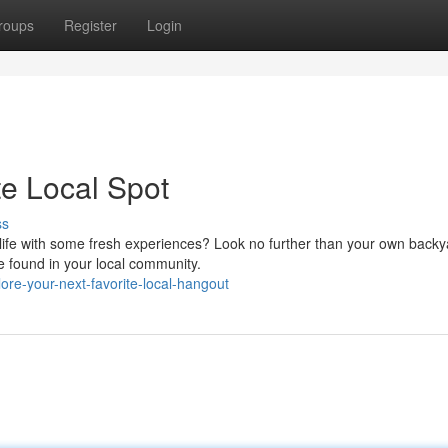
roups
Register
Login
te Local Spot
ss
 life with some fresh experiences? Look no further than your own backy
e found in your local community.
re-your-next-favorite-local-hangout