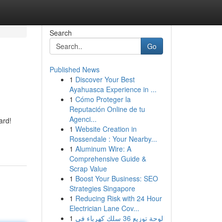
Search
Go
Published News
1
Discover Your Best
Ayahuasca Experience in ...
1
Cómo Proteger la
Reputación Online de tu
Agenci...
ard!
1
Website Creation in
Rossendale : Your Nearby...
1
Aluminum Wire: A
Comprehensive Guide &
Scrap Value
1
Boost Your Business: SEO
Strategies Singapore
1
Reducing Risk with 24 Hour
Electrician Lane Cov...
1
لوحة توزيع 36 سلك كهرباء في