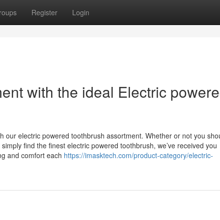
roups
Register
Login
nt with the ideal Electric power
with our electric powered toothbrush assortment. Whether or not you sho
r simply find the finest electric powered toothbrush, we’ve received you
ing and comfort each
https://imasktech.com/product-category/electric-