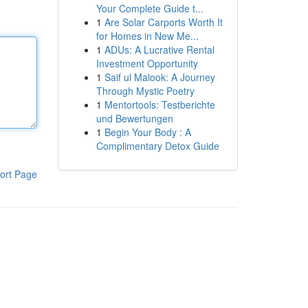
Your Complete Guide t...
1
Are Solar Carports Worth It
for Homes in New Me...
1
ADUs: A Lucrative Rental
Investment Opportunity
1
Saif ul Malook: A Journey
Through Mystic Poetry
1
Mentortools: Testberichte
und Bewertungen
1
Begin Your Body : A
Complimentary Detox Guide
ort Page