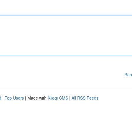
Rep
d
|
Top Users
| Made with
Kliqqi CMS
|
All RSS Feeds