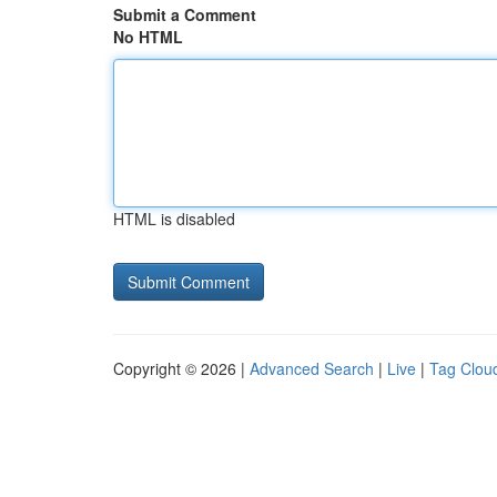
Submit a Comment
No HTML
HTML is disabled
Copyright © 2026 |
Advanced Search
|
Live
|
Tag Clou