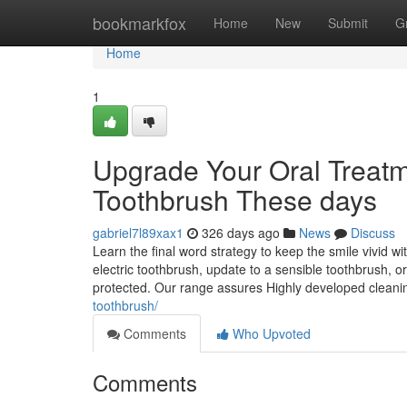
Home
bookmarkfox
Home
New
Submit
G
Home
1
Upgrade Your Oral Treatme
Toothbrush These days
gabriel7l89xax1
326 days ago
News
Discuss
Learn the final word strategy to keep the smile vivid 
electric toothbrush, update to a sensible toothbrush, o
protected. Our range assures Highly developed clean
toothbrush/
Comments
Who Upvoted
Comments