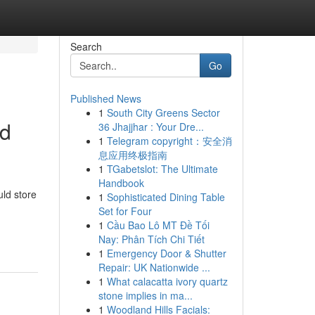
Search
Go
Published News
1
South City Greens Sector
ed
36 Jhajjhar : Your Dre...
1
Telegram copyright：安全消
息应用终极指南
1
TGabetslot: The Ultimate
Handbook
uld store
1
Sophisticated Dining Table
Set for Four
1
Cầu Bao Lô MT Đề Tối
Nay: Phân Tích Chi Tiết
1
Emergency Door & Shutter
Repair: UK Nationwide ...
1
What calacatta ivory quartz
stone implies in ma...
1
Woodland Hills Facials: