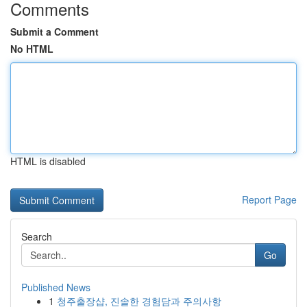
Comments
Submit a Comment
No HTML
HTML is disabled
Report Page
Search
Go
Published News
1
청주출장샵, 진솔한 경험담과 주의사항