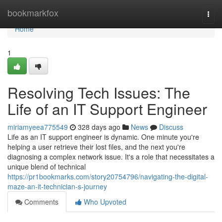
Home
bookmarkfox
Togg
navi
Home
1
Resolving Tech Issues: The
Life of an IT Support Engineer
miriamyeea775549
328 days ago
News
Discuss
Life as an IT support engineer is dynamic. One minute you're
helping a user retrieve their lost files, and the next you're
diagnosing a complex network issue. It's a role that necessitates a
unique blend of technical
https://pr1bookmarks.com/story20754796/navigating-the-digital-
maze-an-it-technician-s-journey
Comments
Who Upvoted