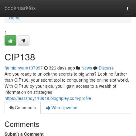
Home
bookmarkfox
Togg
navi
Home
1
CIP138
fanniemyam107097
326 days ago
News
Discuss
Are you ready to unlock the secrets to big wins? Look no further
than CIP138, your secret tool to conquering the online slot world.
With CIP138 by your side, you'll gain access to a wealth of
information on strategies
https://tessshoy116648.blogripley.com/profile
Comments
Who Upvoted
Comments
Submit a Comment