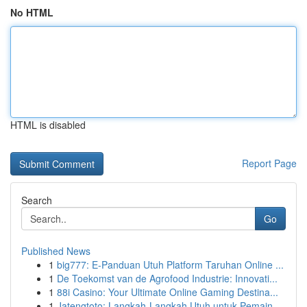
No HTML
HTML is disabled
Report Page
Search
Go
Published News
1
big777: E-Panduan Utuh Platform Taruhan Online ...
1
De Toekomst van de Agrofood Industrie: Innovati...
1
88i Casino: Your Ultimate Online Gaming Destina...
1
Jatengtoto: Langkah-Langkah Utuh untuk Pemain