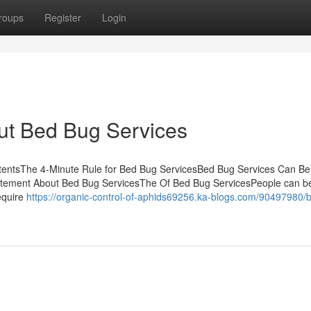
roups
Register
Login
ut Bed Bug Services
ntentsThe 4-Minute Rule for Bed Bug ServicesBed Bug Services Can B
ement About Bed Bug ServicesThe Of Bed Bug ServicesPeople can be
equire
https://organic-control-of-aphids69256.ka-blogs.com/90497980/