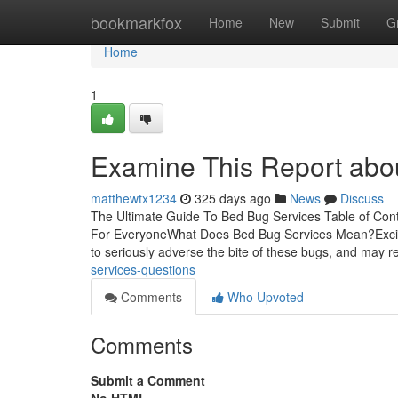
Home
bookmarkfox
Home
New
Submit
G
Home
1
Examine This Report abo
matthewtx1234
325 days ago
News
Discuss
The Ultimate Guide To Bed Bug Services Table of Co
For EveryoneWhat Does Bed Bug Services Mean?Excit
to seriously adverse the bite of these bugs, and may r
services-questions
Comments
Who Upvoted
Comments
Submit a Comment