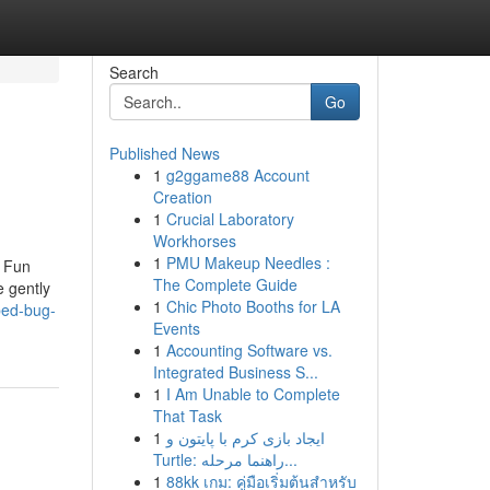
Search
Go
Published News
1
g2ggame88 Account
Creation
1
Crucial Laboratory
Workhorses
1
PMU Makeup Needles :
e Fun
The Complete Guide
 gently
1
Chic Photo Booths for LA
bed-bug-
Events
1
Accounting Software vs.
Integrated Business S...
1
I Am Unable to Complete
That Task
1
ایجاد بازی کرم با پایتون و
Turtle: راهنما مرحله...
1
88kk เกม: คู่มือเริ่มต้นสำหรับ