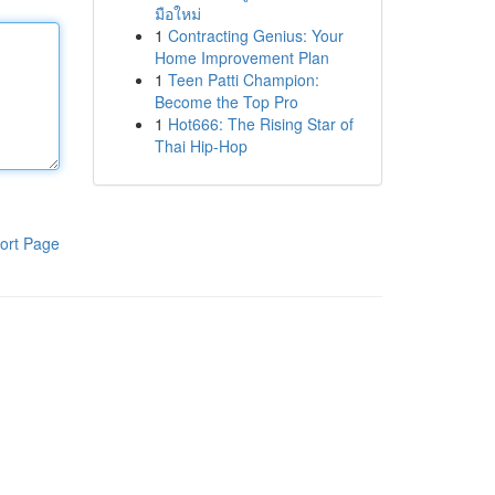
มือใหม่
1
Contracting Genius: Your
Home Improvement Plan
1
Teen Patti Champion:
Become the Top Pro
1
Hot666: The Rising Star of
Thai Hip-Hop
ort Page