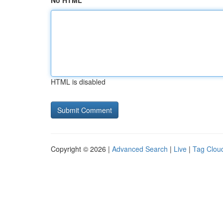
No HTML
HTML is disabled
Copyright © 2026 |
Advanced Search
|
Live
|
Tag Clou