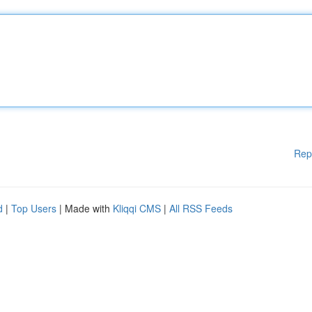
Rep
d
|
Top Users
| Made with
Kliqqi CMS
|
All RSS Feeds