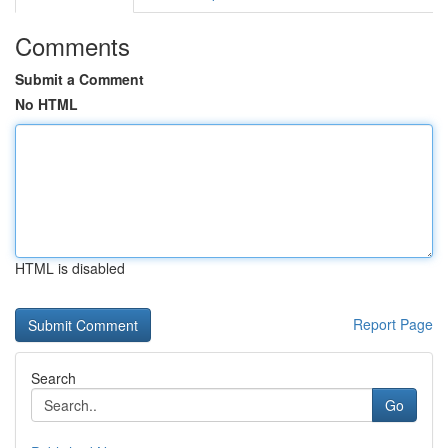
Comments
Submit a Comment
No HTML
HTML is disabled
Report Page
Search
Go