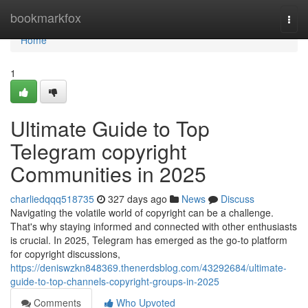
Home
bookmarkfox
Togg
navi
Home
1
Ultimate Guide to Top
Telegram copyright
Communities in 2025
charliedqqq518735
327 days ago
News
Discuss
Navigating the volatile world of copyright can be a challenge.
That's why staying informed and connected with other enthusiasts
is crucial. In 2025, Telegram has emerged as the go-to platform
for copyright discussions,
https://deniswzkn848369.thenerdsblog.com/43292684/ultimate-
guide-to-top-channels-copyright-groups-in-2025
Comments
Who Upvoted