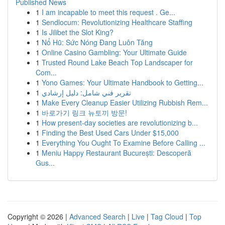
Published News
1
I am incapable to meet this request . Ge...
1
Sendlocum: Revolutionizing Healthcare Staffing
1
Is Jilibet the Slot King?
1
Nổ Hũ: Sức Nóng Đang Luôn Tăng
1
Online Casino Gambling: Your Ultimate Guide
1
Trusted Round Lake Beach Top Landscaper for
Com...
1
Yono Games: Your Ultimate Handbook to Getting...
1
تقرير فني شامل: دليل إرشادي
1
Make Every Cleanup Easier Utilizing Rubbish Rem...
1
바로가기 링크 뉴토끼 방문!
1
How present-day societies are revolutionizing b...
1
Finding the Best Used Cars Under $15,000
1
Everything You Ought To Examine Before Calling ...
1
Meniu Happy Restaurant București: Descoperă
Gus...
Copyright © 2026 |
Advanced Search
|
Live
|
Tag Cloud
|
Top