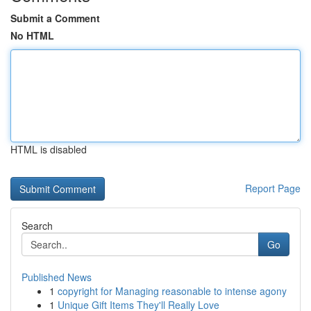
Submit a Comment
No HTML
HTML is disabled
Report Page
Search
Go
Published News
1
copyright for Managing reasonable to intense agony
1
Unique Gift Items They'll Really Love