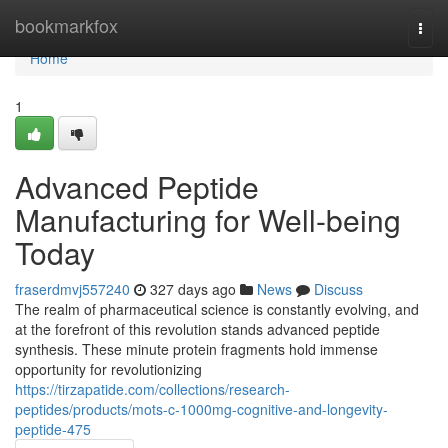
Home
bookmarkfox
Togg
navi
Home
1
Advanced Peptide
Manufacturing for Well-being
Today
fraserdmvj557240
327 days ago
News
Discuss
The realm of pharmaceutical science is constantly evolving, and
at the forefront of this revolution stands advanced peptide
synthesis. These minute protein fragments hold immense
opportunity for revolutionizing
https://tirzapatide.com/collections/research-
peptides/products/mots-c-1000mg-cognitive-and-longevity-
peptide-475