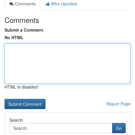
Comments
Who Upvoted
Comments
Submit a Comment
No HTML
HTML is disabled
Report Page
Search
Go