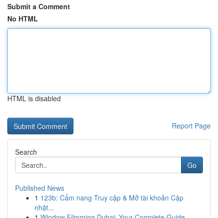
Submit a Comment
No HTML
HTML is disabled
Report Page
Search
Go
Published News
1
123b: Cẩm nang Truy cập & Mở tài khoản Cập
nhật...
1
Window Filmming Dubai: Your Complete Guide ...