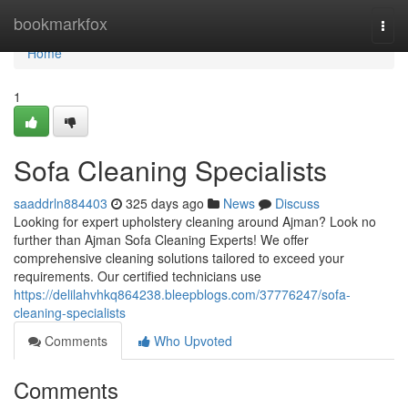
Home
bookmarkfox
Togg
navi
Home
1
Sofa Cleaning Specialists
saaddrln884403
325 days ago
News
Discuss
Looking for expert upholstery cleaning around Ajman? Look no
further than Ajman Sofa Cleaning Experts! We offer
comprehensive cleaning solutions tailored to exceed your
requirements. Our certified technicians use
https://delilahvhkq864238.bleepblogs.com/37776247/sofa-
cleaning-specialists
Comments
Who Upvoted
Comments