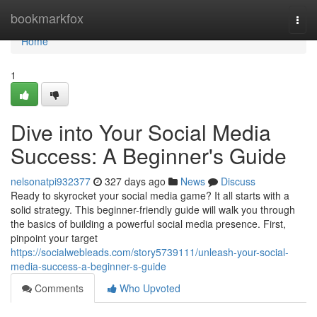
Home
bookmarkfox
Togg
navi
Home
1
Dive into Your Social Media
Success: A Beginner's Guide
nelsonatpi932377
327 days ago
News
Discuss
Ready to skyrocket your social media game? It all starts with a
solid strategy. This beginner-friendly guide will walk you through
the basics of building a powerful social media presence. First,
pinpoint your target
https://socialwebleads.com/story5739111/unleash-your-social-
media-success-a-beginner-s-guide
Comments
Who Upvoted