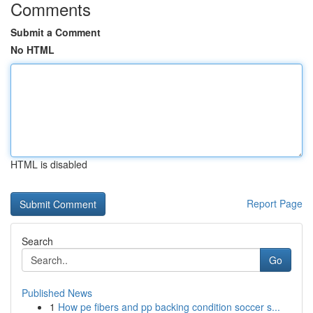
Comments
Submit a Comment
No HTML
HTML is disabled
Report Page
Search
Go
Published News
1
How pe fibers and pp backing condition soccer s...