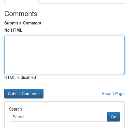
Comments
Submit a Comment
No HTML
HTML is disabled
Report Page
Search
Go