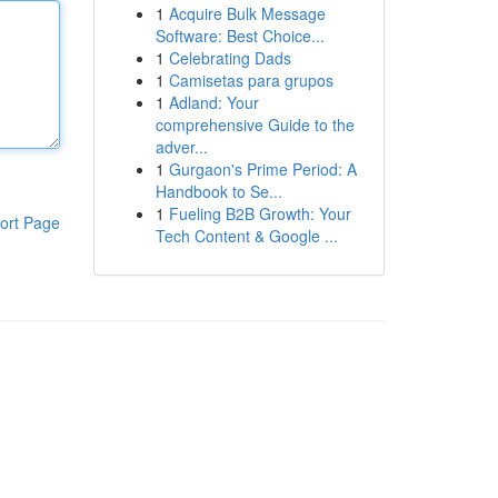
1
Acquire Bulk Message
Software: Best Choice...
1
Celebrating Dads
1
Camisetas para grupos
1
Adland: Your
comprehensive Guide to the
adver...
1
Gurgaon's Prime Period: A
Handbook to Se...
1
Fueling B2B Growth: Your
ort Page
Tech Content & Google ...