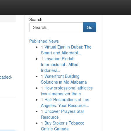
Search
Go
Published News
1
Virtual Ejari in Dubai: The
Smart and Affordabl...
1
Layanan Pindah
Internasional : Allied
Indonesi...
1
Waterfront Building
loaded-
Solutions in Mo Alabama
1
How professional athletics
icons maneuver the c...
1
Hair Restorations of Los
Angeles: Your Resource...
1
Uncover Prayers Star
Resource
1
Buy Stoker's Tobacco
Online Canada