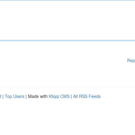
Rep
d
|
Top Users
| Made with
Kliqqi CMS
|
All RSS Feeds