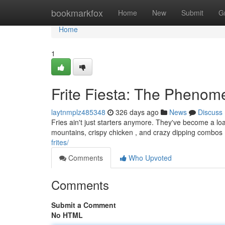
Home
bookmarkfox
Home
New
Submit
G
Home
1
Frite Fiesta: The Pheno
laytnmplz485348
326 days ago
News
Discuss
Fries ain't just starters anymore. They've become a lo
mountains, crispy chicken , and crazy dipping combos .
frites/
Comments
Who Upvoted
Comments
Submit a Comment
No HTML