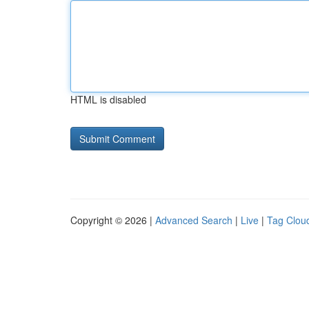
HTML is disabled
Copyright © 2026 |
Advanced Search
|
Live
|
Tag Clou