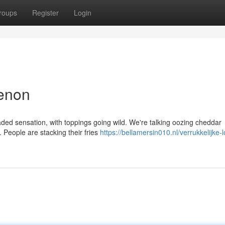
roups
Register
Login
menon
aded sensation, with toppings going wild. We're talking oozing cheddar
 People are stacking their fries
https://bellamersin010.nl/verrukkelijke-