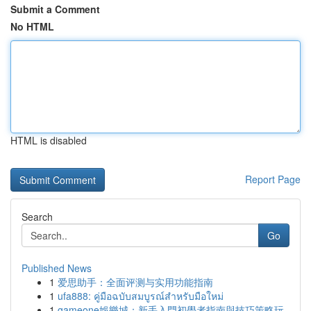
Submit a Comment
No HTML
HTML is disabled
Report Page
Search
Go
Published News
1
爱思助手：全面评测与实用功能指南
1
ufa888: คู่มือฉบับสมบูรณ์สำหรับมือใหม่
1
gameone娛樂城：新手入門初學者指南與技巧策略玩