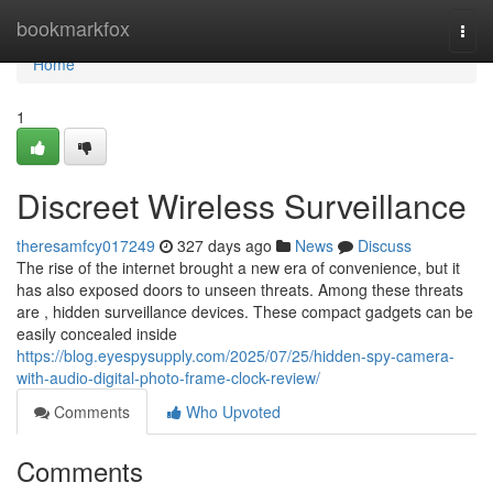
Home
bookmarkfox
Togg
navi
Home
1
Discreet Wireless Surveillance
theresamfcy017249
327 days ago
News
Discuss
The rise of the internet brought a new era of convenience, but it
has also exposed doors to unseen threats. Among these threats
are , hidden surveillance devices. These compact gadgets can be
easily concealed inside
https://blog.eyespysupply.com/2025/07/25/hidden-spy-camera-
with-audio-digital-photo-frame-clock-review/
Comments
Who Upvoted
Comments