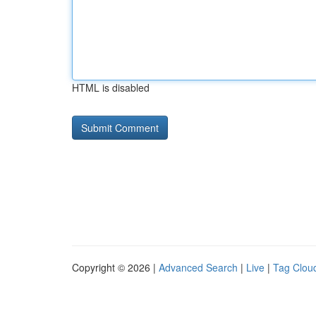
HTML is disabled
Copyright © 2026 |
Advanced Search
|
Live
|
Tag Clou