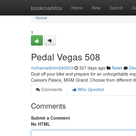
Home
bookmarkfox
Home
New
Submit
G
Home
1
Pedal Vegas 508
mohamadlofm240003
327 days ago
News
Dis
Dust off your bike and prepare for an unforgettable ex
Caesars Palace, MGM Grand. Choose from different dis
Comments
Who Upvoted
Comments
Submit a Comment
No HTML