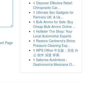
1
Discover Effective Relief:
Chiropractic Car...
1
Ultimate Sex Gadgets for
Partners UK: A Us...
1
Bulk Ammo for Sale: Buy
Cheap Bulk Ammo Online ...
1
Hollister Tire Shop: Your
Local Automotive Experts
1
Restore Canberra's Shine:
ort Page
Pressure Cleaning Exp...
1
WPS Office 中文版：无偿 办
公 软件 深度 评测
1
Sabores Auténticos :
Gastronomía Mexicana Cl...