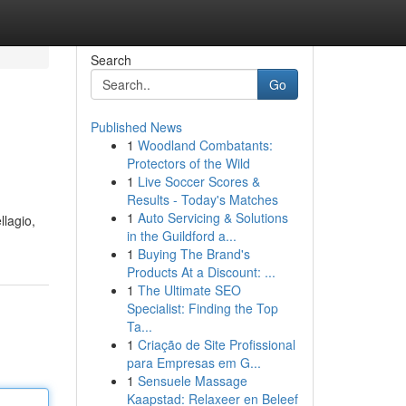
Search
Go
Published News
1
Woodland Combatants:
Protectors of the Wild
1
Live Soccer Scores &
Results - Today's Matches
1
Auto Servicing & Solutions
llagio,
in the Guildford a...
1
Buying The Brand's
Products At a Discount: ...
1
The Ultimate SEO
Specialist: Finding the Top
Ta...
1
Criação de Site Profissional
para Empresas em G...
1
Sensuele Massage
Kaapstad: Relaxeer en Beleef