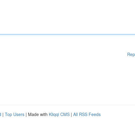
Rep
d
|
Top Users
| Made with
Kliqqi CMS
|
All RSS Feeds