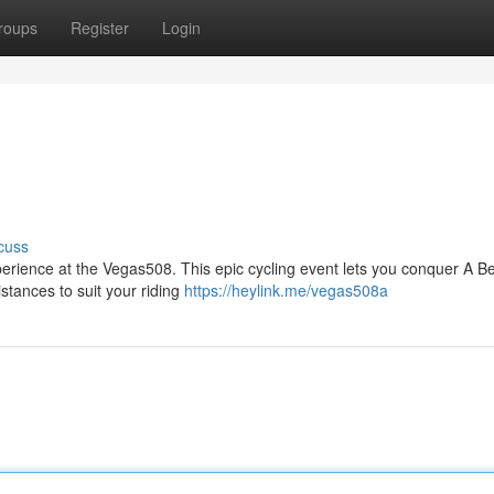
roups
Register
Login
cuss
perience at the Vegas508. This epic cycling event lets you conquer A Be
tances to suit your riding
https://heylink.me/vegas508a