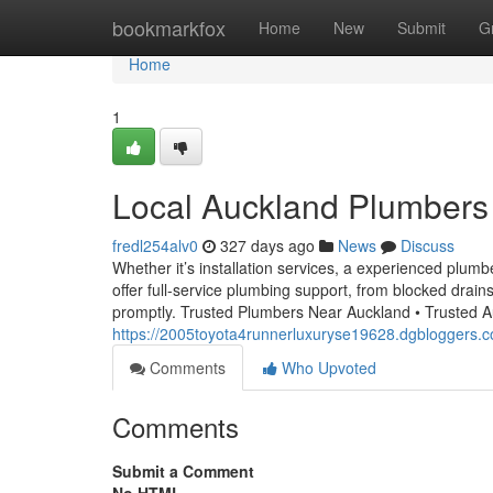
Home
bookmarkfox
Home
New
Submit
G
Home
1
Local Auckland Plumbers 
fredl254alv0
327 days ago
News
Discuss
Whether it’s installation services, a experienced plum
offer full-service plumbing support, from blocked drai
promptly. Trusted Plumbers Near Auckland • Trusted A
https://2005toyota4runnerluxuryse19628.dgbloggers.
Comments
Who Upvoted
Comments
Submit a Comment