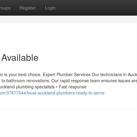
roups
Register
Login
Available
ber is your best choice. Expert Plumber Services Our technicians in Auc
ns to bathroom renovations. Our rapid response team ensures issues are
uckland plumbing specialists • Fast response
com/37877544/local-auckland-plumbers-ready-to-serve