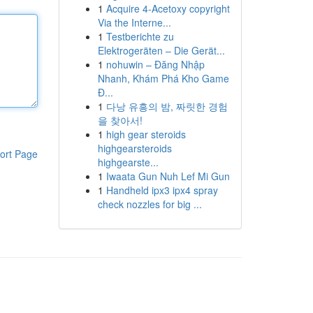
1
Acquire 4-Acetoxy copyright
Via the Interne...
1
Testberichte zu
Elektrogeräten – Die Gerät...
1
nohuwin – Đăng Nhập
Nhanh, Khám Phá Kho Game
Đ...
1
다낭 유흥의 밤, 짜릿한 경험
을 찾아서!
1
high gear steroids
highgearsteroids
ort Page
highgearste...
1
Iwaata Gun Nuh Lef Mi Gun
1
Handheld ipx3 ipx4 spray
check nozzles for big ...