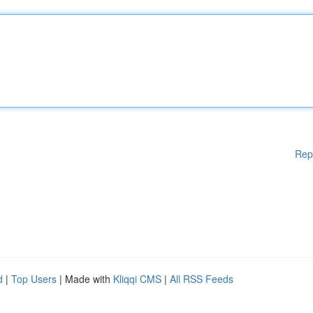
Rep
d
|
Top Users
| Made with
Kliqqi CMS
|
All RSS Feeds