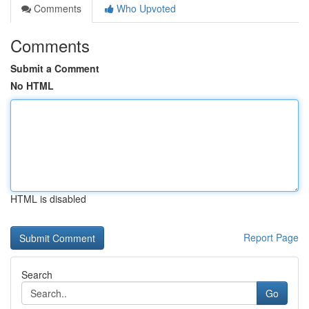
Comments
Who Upvoted
Comments
Submit a Comment
No HTML
HTML is disabled
Report Page
Search
Go