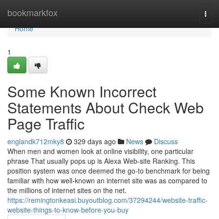
Home
bookmarkfox
Togg
navi
Home
1
Some Known Incorrect
Statements About Check Web
Page Traffic
englandk712mky8
329 days ago
News
Discuss
When men and women look at online visibility, one particular
phrase That usually pops up is Alexa Web-site Ranking. This
position system was once deemed the go-to benchmark for being
familiar with how well-known an internet site was as compared to
the millions of internet sites on the net.
https://remingtonkeasi.buyoutblog.com/37294244/website-traffic-
website-things-to-know-before-you-buy