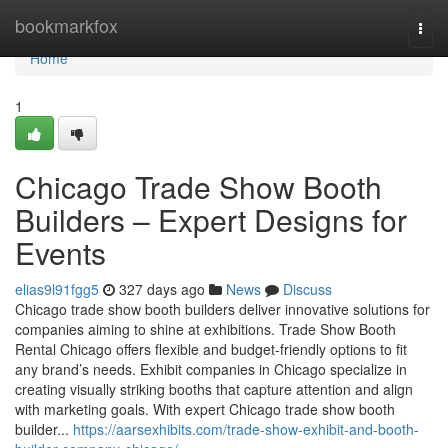
Home
bookmarkfox
Togg
navi
Home
1
Chicago Trade Show Booth
Builders – Expert Designs for
Events
elias9l91fgg5
327 days ago
News
Discuss
Chicago trade show booth builders deliver innovative solutions for
companies aiming to shine at exhibitions. Trade Show Booth
Rental Chicago offers flexible and budget-friendly options to fit
any brand’s needs. Exhibit companies in Chicago specialize in
creating visually striking booths that capture attention and align
with marketing goals. With expert Chicago trade show booth
builder...
https://aarsexhibits.com/trade-show-exhibit-and-booth-