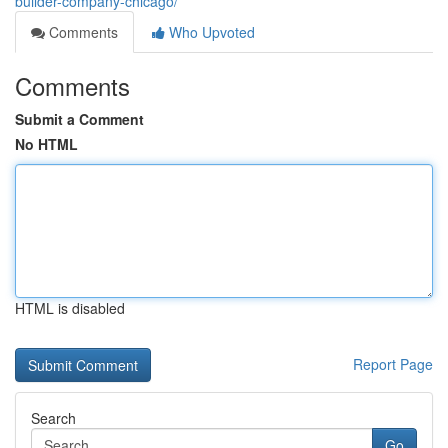
builder-company-chicago/
Comments
Who Upvoted
Comments
Submit a Comment
No HTML
HTML is disabled
Report Page
Search
Go