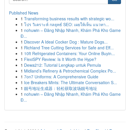
Published News
1
Transforming business results with strategic wo...
1
โปร วิเคราะห์ กลยุทธ์ SEO: เผยให้เห็น แนวทา...
1
nohuwin – Đăng Nhập Nhanh, Khám Phá Kho Game
Đ...
1
Discover A Ideal Cocker Dog : Mature Dogs...
1
Richland Tree Cutting Services for Safe and Eff...
1
10ft Refrigerated Containers: Your Online Buyin...
1
FlexiSPY Review: Is It Worth the Hype?
1
Dewa212: Tutorial Lengkap untuk Pemula
1
Midland’s Refinery & Petrochemical Complex Po...
1
7on7 Uniforms: A Comprehensive Guide
1
Ice Breakers Mints: The Ultimate Conversation S...
1
靓号地址生成器：轻松获取波场靓号地址
1
nohuwin – Đăng Nhập Nhanh, Khám Phá Kho Game
Đ...