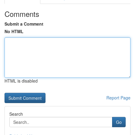
Comments
Submit a Comment
No HTML
HTML is disabled
Report Page
Search
Go