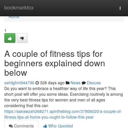
Home
bookmarkfox
Togg
navi
Home
1
A couple of fitness tips for
beginners explained down
below
sahilgfmt944796
328 days ago
News
Discuss
Do you want to embrace a healthier way of life this year? This
short post will offer you some ideas. Exercising routinely is among
the very best fitness tips for women and men of all ages
considering that this can
https://sairawzah268271.spintheblog.com/37806020/a-couple-of-
fitness-tips-at-home-you-ought-to-follow-this-year
Comments
Who Upvoted