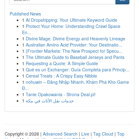
Published News
1
AI Dropshipping: Your Ultimate Keyword Guide
1
Protect Your Home: Understanding Crawl Space
En...
1
Divine Mage: Divine Energy and Heavenly Lineage
1
Australian Amino Acid Provider: Your Destinatio...
1
{Frontier Markets: The New Prospect for Specu...
1
The Ultimate Guide to Baseball Jerseys and Pants
1
Requesting a Quote: A Simple Guide
1
Qué es un Exchanger: Guía Completa para Princip...
1
Cereal Treats : A Crispy Easy Nibble
1
nohuwin – Đăng Nhập Nhanh, Khám Phá Kho Game
Đ...
1
Tanie Opakowania - Strona Deal.pl!
1
خدمات نقل الأثاث في مكة
Copyright © 2026 |
Advanced Search
|
Live
|
Tag Cloud
|
Top