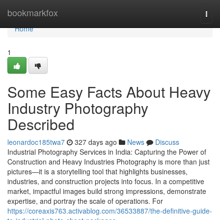
Home
bookmarkfox
Togg
navi
Home
1
Some Easy Facts About Heavy
Industry Photography
Described
leonardoc185twa7
327 days ago
News
Discuss
Industrial Photography Services in India: Capturing the Power of
Construction and Heavy Industries Photography is more than just
pictures—it is a storytelling tool that highlights businesses,
industries, and construction projects into focus. In a competitive
market, impactful images build strong impressions, demonstrate
expertise, and portray the scale of operations. For
https://coreaxis763.activablog.com/36533887/the-definitive-guide-