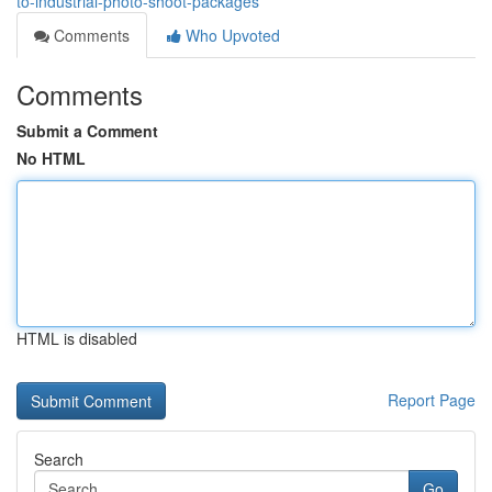
to-industrial-photo-shoot-packages
Comments
Who Upvoted
Comments
Submit a Comment
No HTML
HTML is disabled
Report Page
Search
Go