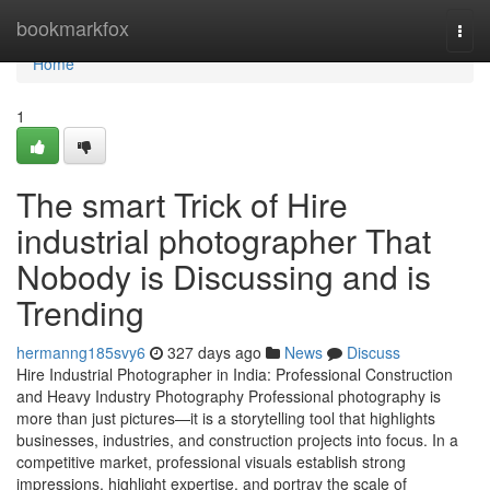
Home
bookmarkfox
Togg
navi
Home
1
The smart Trick of Hire
industrial photographer That
Nobody is Discussing and is
Trending
hermanng185svy6
327 days ago
News
Discuss
Hire Industrial Photographer in India: Professional Construction
and Heavy Industry Photography Professional photography is
more than just pictures—it is a storytelling tool that highlights
businesses, industries, and construction projects into focus. In a
competitive market, professional visuals establish strong
impressions, highlight expertise, and portray the scale of