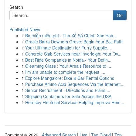
Search
Go
Published News
1
Ba miền miễn phí · Tìm Xổ Số Chính Xác Hoà...
1
Gracie Barra Downers Grove: Begin Your BJJ Path
1
Your Ultimate Destination for Furry Supplie...
1
Concrete Slab Services near Inverleigh: Your Ov...
1
Best Ride Companies in Noida - Your Defin...
1
Gleaming Glass : Your Area's Resource to ...
1
I'm am unable to complete the request . ...
1
Explore Mangalore: Bike & Car Rental Options
1
Purchase Amino Acid Sequences Via the Internet:...
1
Senior Recruitment : Directions and Plans ...
1
Shipping Containers for Sale Across the USA
1
Hornsby Electrical Services Helping Improve Hom...
Copyright © 2026 |
Advanced Search
|
Live
|
Tag Cloud
|
Top