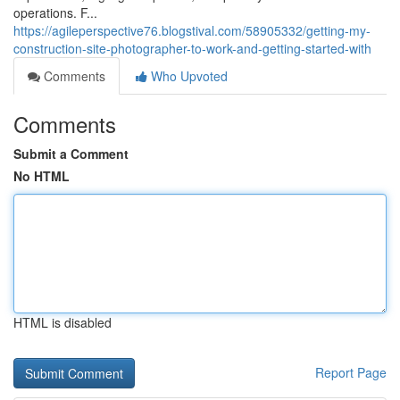
operations. F...
https://agileperspective76.blogstival.com/58905332/getting-my-
construction-site-photographer-to-work-and-getting-started-with
Comments
Who Upvoted
Comments
Submit a Comment
No HTML
HTML is disabled
Report Page