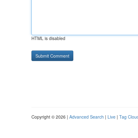
HTML is disabled
Copyright © 2026 |
Advanced Search
|
Live
|
Tag Clou