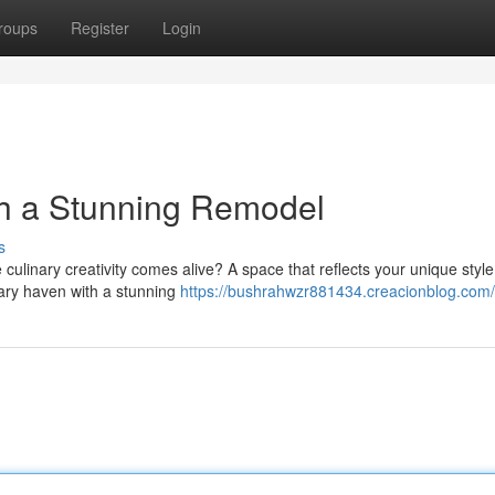
roups
Register
Login
th a Stunning Remodel
s
culinary creativity comes alive? A space that reflects your unique styl
inary haven with a stunning
https://bushrahwzr881434.creacionblog.com/p