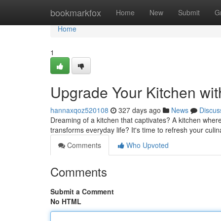
Home
bookmarkfox
Home
New
Submit
G
Home
1
Upgrade Your Kitchen wi
hannaxqoz520108
327 days ago
News
Discus
Dreaming of a kitchen that captivates? A kitchen where 
transforms everyday life? It's time to refresh your cul
Comments
Who Upvoted
Comments
Submit a Comment
No HTML