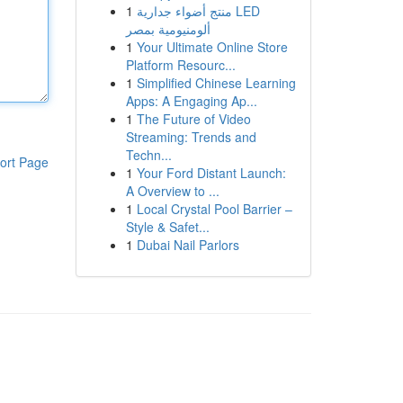
1
منتج أضواء جدارية LED
ألومنيومية بمصر
1
Your Ultimate Online Store
Platform Resourc...
1
Simplified Chinese Learning
Apps: A Engaging Ap...
1
The Future of Video
Streaming: Trends and
Techn...
ort Page
1
Your Ford Distant Launch:
A Overview to ...
1
Local Crystal Pool Barrier –
Style & Safet...
1
Dubai Nail Parlors