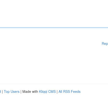
Rep
d
|
Top Users
| Made with
Kliqqi CMS
|
All RSS Feeds