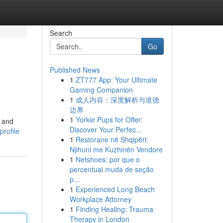
Search
Go
Published News
1
ZT777 App: Your Ultimate
Gaming Companion
1
成人内容：深度解析与道德
边界
1
Yorkie Pups for Offer:
e and
Discover Your Perfec...
rofile
1
Restorane në Shqipëri:
Njihuni me Kuzhinën Vendore
1
Netshoes: por que o
percentual muda de seção
p...
1
Experienced Long Beach
Workplace Attorney
1
Finding Healing: Trauma
Therapy in London