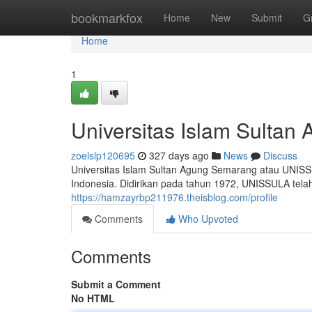
Home
bookmarkfox
Home
New
Submit
G
Home
1
Universitas Islam Sulta
zoelslp120695
327 days ago
News
Discuss
Universitas Islam Sultan Agung Semarang atau UNISS
Indonesia. Didirikan pada tahun 1972, UNISSULA telah
https://hamzayrbp211976.theisblog.com/profile
Comments
Who Upvoted
Comments
Submit a Comment
No HTML