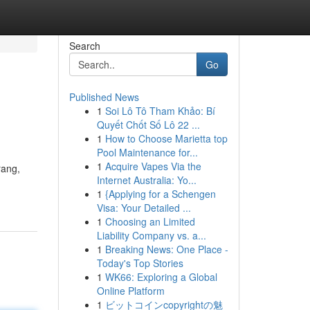
Search
Go
Published News
1
Soi Lô Tô Tham Khảo: Bí
Quyết Chốt Số Lô 22 ...
1
How to Choose Marietta top
Pool Maintenance for...
1
Acquire Vapes Via the
rang,
Internet Australia: Yo...
1
{Applying for a Schengen
Visa: Your Detailed ...
1
Choosing an Limited
Liability Company vs. a...
1
Breaking News: One Place -
Today's Top Stories
1
WK66: Exploring a Global
Online Platform
1
ビットコインcopyrightの魅