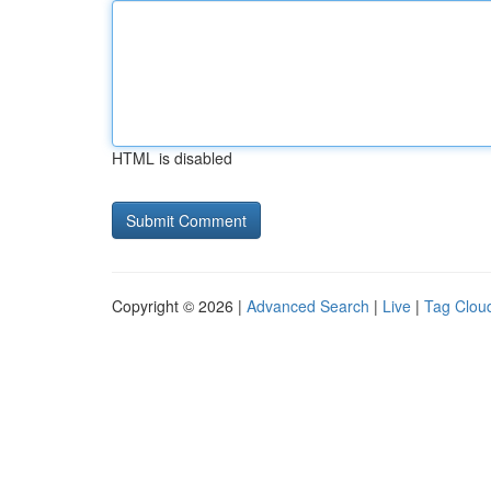
HTML is disabled
Copyright © 2026 |
Advanced Search
|
Live
|
Tag Clou