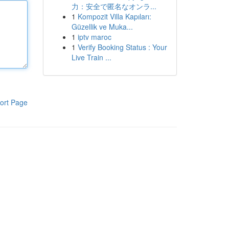
力：安全で匿名なオンラ...
1
Kompozit Villa Kapıları:
Güzellik ve Muka...
1
iptv maroc
1
Verify Booking Status : Your
Live Train ...
ort Page