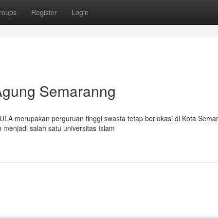
roups
Register
Login
n Agung Semaranng
ULA merupakan perguruan tinggi swasta tetap berlokasi di Kota Sema
 menjadi salah satu universitas Islam