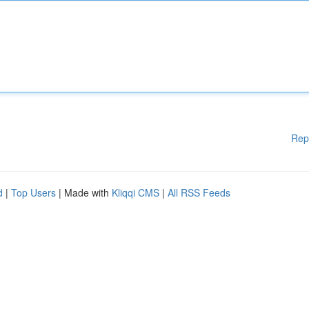
Rep
d
|
Top Users
| Made with
Kliqqi CMS
|
All RSS Feeds