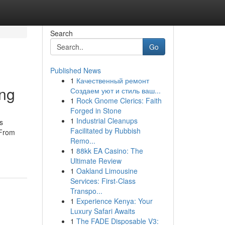
Search
Go
Published News
1
Качественный ремонт
ing
Создаем уют и стиль ваш...
1
Rock Gnome Clerics: Faith
Forged in Stone
1
Industrial Cleanups
s
Facilitated by Rubbish
 From
Remo...
1
88kk EA Casino: The
Ultimate Review
1
Oakland Limousine
Services: First-Class
Transpo...
1
Experience Kenya: Your
Luxury Safari Awaits
1
The FADE Disposable V3: