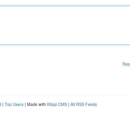
Rep
d
|
Top Users
| Made with
Kliqqi CMS
|
All RSS Feeds