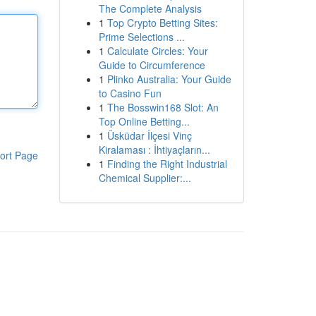
The Complete Analysis
1
Top Crypto Betting Sites:
Prime Selections ...
1
Calculate Circles: Your
Guide to Circumference
1
Plinko Australia: Your Guide
to Casino Fun
1
The Bosswin168 Slot: An
Top Online Betting...
1
Üsküdar İlçesi Vinç
Kiralaması : İhtiyaçların...
ort Page
1
Finding the Right Industrial
Chemical Supplier:...