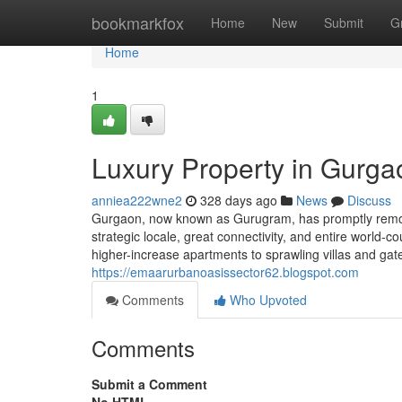
Home
bookmarkfox
Home
New
Submit
G
Home
1
Luxury Property in Gurga
anniea222wne2
328 days ago
News
Discuss
Gurgaon, now known as Gurugram, has promptly remodel
strategic locale, great connectivity, and entire world-
higher-increase apartments to sprawling villas and ga
https://emaarurbanoasissector62.blogspot.com
Comments
Who Upvoted
Comments
Submit a Comment