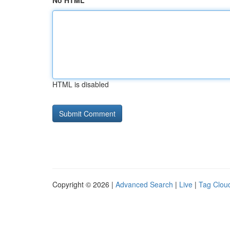
No HTML
HTML is disabled
Copyright © 2026 |
Advanced Search
|
Live
|
Tag Clou