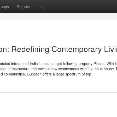
roups
Register
Login
on: Redefining Contemporary Liv
ed into one of India’s most sought-following property Places. With it
course infrastructure, the town is now synonymous with luxurious house.
ted communities, Gurgaon offers a large spectrum of top