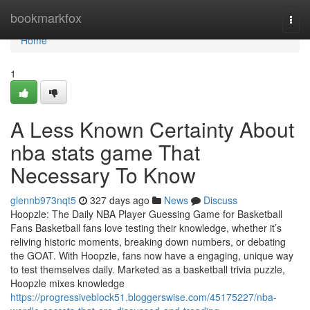
Home
bookmarkfox
Togg
navi
Home
1
A Less Known Certainty About
nba stats game That
Necessary To Know
glennb973nqt5
327 days ago
News
Discuss
Hoopzle: The Daily NBA Player Guessing Game for Basketball
Fans Basketball fans love testing their knowledge, whether it’s
reliving historic moments, breaking down numbers, or debating
the GOAT. With Hoopzle, fans now have a engaging, unique way
to test themselves daily. Marketed as a basketball trivia puzzle,
Hoopzle mixes knowledge
https://progressiveblock51.bloggerswise.com/45175227/nba-