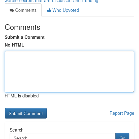
wordle-secrets-that-are-discussed-and-trending
Comments
Who Upvoted
Comments
Submit a Comment
No HTML
HTML is disabled
Report Page
Search
Go