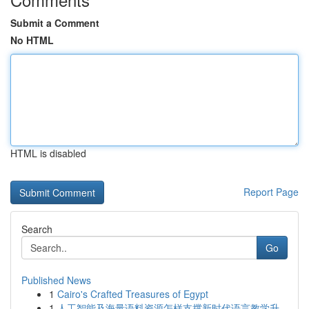
Submit a Comment
No HTML
HTML is disabled
Report Page
Search
Go
Published News
1
Cairo's Crafted Treasures of Egypt
1
人工智能及海量语料资源怎样支撑新时代语言教学升...