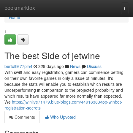
Home
bookmarkfox
Togg
navi
Home
1
The best Side of jetwine
bertolti677plh4
329 days ago
News
Discuss
With swift and easy registration, gamers can commence betting
on their own favorite games in only a issue of minutes. It's
because the stats will enable you to establish which results are
underperforming in comparison to the projected probability and
which results have appeared far more normally than expected.
We
https://jwinlive71479.blue-blogs.com/44916383/top-winbdt-
registration-secrets
Comments
Who Upvoted
Comments