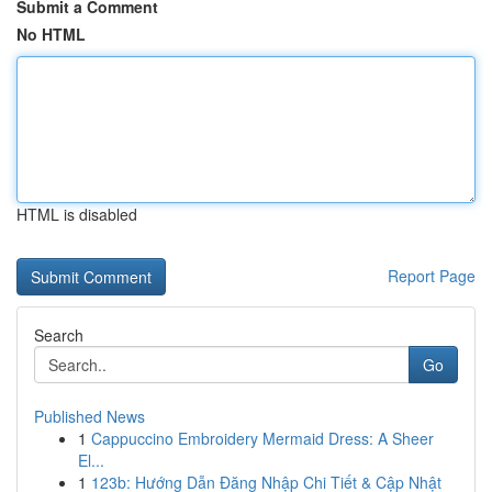
Submit a Comment
No HTML
HTML is disabled
Report Page
Search
Go
Published News
1
Cappuccino Embroidery Mermaid Dress: A Sheer
El...
1
123b: Hướng Dẫn Đăng Nhập Chi Tiết & Cập Nhật