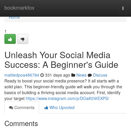
Home
bookmarkfox
Togg
navi
Home
1
Unleash Your Social Media
Success: A Beginner's Guide
mattiedpoa486784
331 days ago
News
Discuss
Ready to boost your social media presence? It all starts with a
solid plan. This beginner-friendly guide will walk you through the
basics of building a thriving social media account. First, identify
your target
https://www.instagram.com/p/DOaK0VrEXPS/
Comments
Who Upvoted
Comments