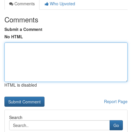
Comments
Who Upvoted
Comments
Submit a Comment
No HTML
HTML is disabled
Report Page
Search
Go