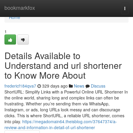
Home
bookmarkfox
Togg
navi
Home
1
Details Available to
Understand and url shortener
to Know More About
fredericf184qva7
329 days ago
News
Discuss
ShortURL: Simplify Links with a Powerful Online URL Shortener In
the online world, sharing long and complex links can often be
frustrating. Whether you’re sending them via WhatsApp,
Instagram, or ads, long URLs look messy and can discourage
clicks. This is where ShortURL, a reliable URL shortener, comes
into play.
https://megadomain64.theisblog.com/37647374/a-
review-and-information-in-detail-of-url-shortener