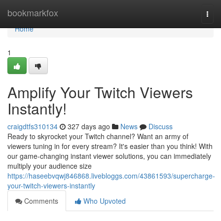
Home
bookmarkfox
Togg
navi
Home
1
Amplify Your Twitch Viewers
Instantly!
craigdtfs310134
327 days ago
News
Discuss
Ready to skyrocket your Twitch channel? Want an army of
viewers tuning in for every stream? It's easier than you think! With
our game-changing instant viewer solutions, you can immediately
multiply your audience size
https://haseebvqwj846868.livebloggs.com/43861593/supercharge-
your-twitch-viewers-instantly
Comments
Who Upvoted