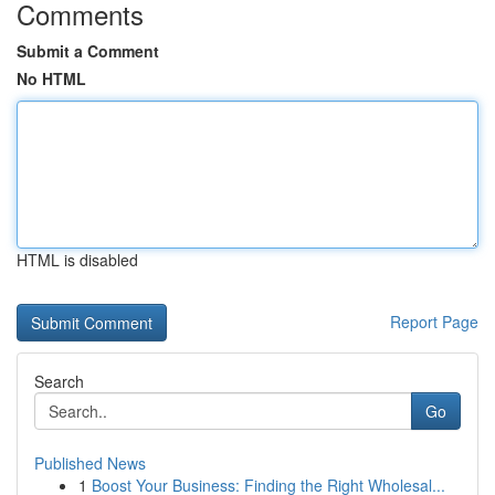
Comments
Submit a Comment
No HTML
HTML is disabled
Report Page
Search
Go
Published News
1
Boost Your Business: Finding the Right Wholesal...