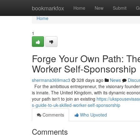
Home
bookmarkfox
Home
New
Submit
G
Home
1
Forge Your Own Path: The
Worker Self-Sponsorship
shermana369mac3
328 days ago
News
Discu
For the ambitious entrepreneur, the visionary founder, 
is innate. The United Kingdom, with its dynamic econom
your path isn't to join an existing
https://ukspousevisas
s-guide-to-uk-skilled-worker-self-sponsorship
Comments
Who Upvoted
Comments