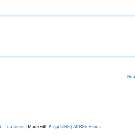
Rep
d
|
Top Users
| Made with
Kliqqi CMS
|
All RSS Feeds