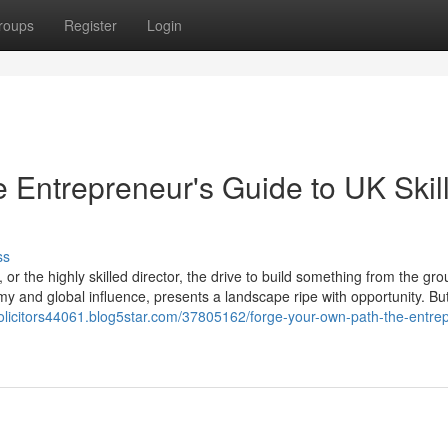
roups
Register
Login
 Entrepreneur's Guide to UK Skil
ss
or the highly skilled director, the drive to build something from the gr
y and global influence, presents a landscape ripe with opportunity. But
olicitors44061.blog5star.com/37805162/forge-your-own-path-the-entre