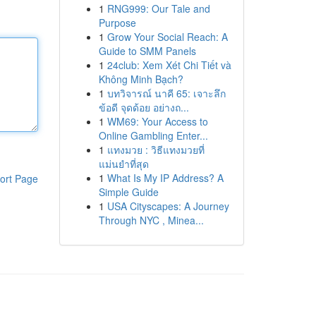
1
RNG999: Our Tale and
Purpose
1
Grow Your Social Reach: A
Guide to SMM Panels
1
24club: Xem Xét Chi Tiết và
Không Minh Bạch?
1
บทวิจารณ์ นาคี 65: เจาะลึก
ข้อดี จุดด้อย อย่างถ...
1
WM69: Your Access to
Online Gambling Enter...
1
แทงมวย : วิธีแทงมวยที่
แม่นยำที่สุด
1
What Is My IP Address? A
ort Page
Simple Guide
1
USA Cityscapes: A Journey
Through NYC , Minea...