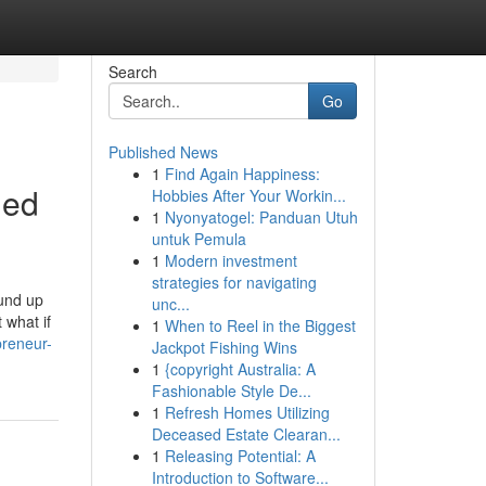
Search
Go
Published News
1
Find Again Happiness:
led
Hobbies After Your Workin...
1
Nyonyatogel: Panduan Utuh
untuk Pemula
1
Modern investment
strategies for navigating
ound up
unc...
 what if
1
When to Reel in the Biggest
preneur-
Jackpot Fishing Wins
1
{copyright Australia: A
Fashionable Style De...
1
Refresh Homes Utilizing
Deceased Estate Clearan...
1
Releasing Potential: A
Introduction to Software...