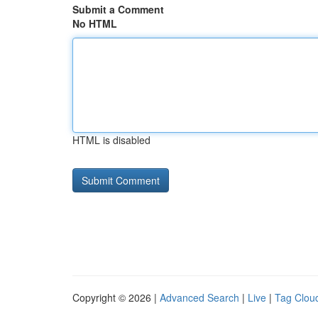
Submit a Comment
No HTML
HTML is disabled
Copyright © 2026 |
Advanced Search
|
Live
|
Tag Clou