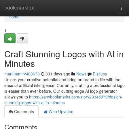
Home
bookmarkfox
Togg
navi
Home
1
Craft Stunning Logos with AI in
Minutes
martinamirv483673
331 days ago
News
Discuss
Unlock your creative potential and bring an brand to life with the
ease of artificial intelligence. Currently, crafting a professional logo
is easier than ever before. Our cutting-edge AI logo generator
allows you to
https://zanybookmarks.com/story20345979/design-
stunning-logos-with-ai-in-minutes
Comments
Who Upvoted
Comments