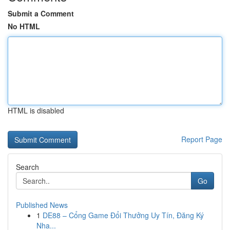
Submit a Comment
No HTML
HTML is disabled
Report Page
Search
Go
Published News
1
DE88 – Cổng Game Đổi Thưởng Uy Tín, Đăng Ký
Nha...