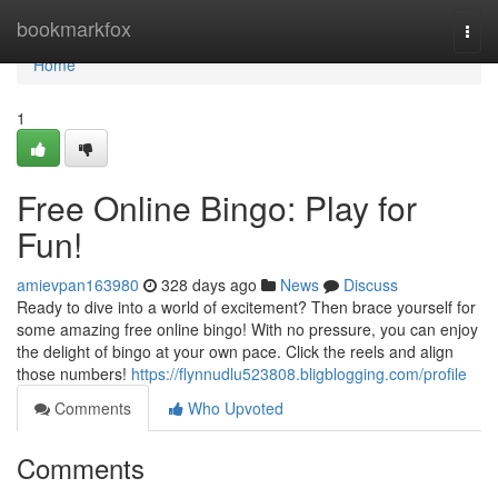
Home
bookmarkfox
Togg
navi
Home
1
Free Online Bingo: Play for
Fun!
amievpan163980
328 days ago
News
Discuss
Ready to dive into a world of excitement? Then brace yourself for
some amazing free online bingo! With no pressure, you can enjoy
the delight of bingo at your own pace. Click the reels and align
those numbers!
https://flynnudlu523808.bligblogging.com/profile
Comments
Who Upvoted
Comments