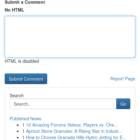
Submit a Comment
No HTML
HTML is disabled
Report Page
Search
Go
Published News
1
10 Amazing Forums Videos: Players vs. Che...
1
Apricot Stone Granules: A Rising Star in Indust...
1
How to Choose Granada Hills Hydro Jetting for E...