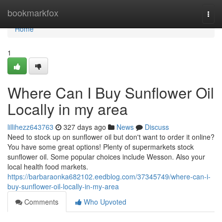
Home
bookmarkfox
Togg
navi
Home
1
Where Can I Buy Sunflower Oil
Locally in my area
lillihezz643763
327 days ago
News
Discuss
Need to stock up on sunflower oil but don't want to order it online?
You have some great options! Plenty of supermarkets stock
sunflower oil. Some popular choices include Wesson. Also your
local health food markets.
https://barbaraonka682102.eedblog.com/37345749/where-can-i-
buy-sunflower-oil-locally-in-my-area
Comments
Who Upvoted