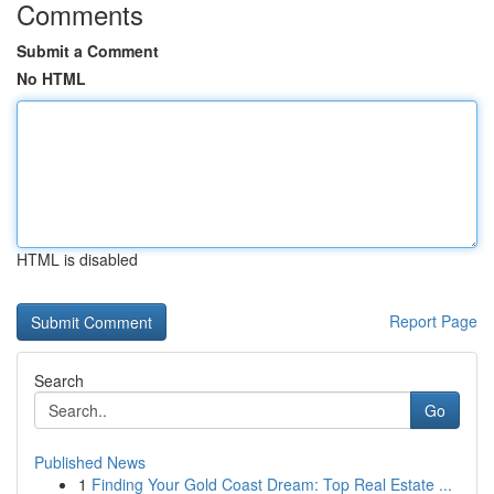
Comments
Submit a Comment
No HTML
HTML is disabled
Report Page
Search
Go
Published News
1
Finding Your Gold Coast Dream: Top Real Estate ...