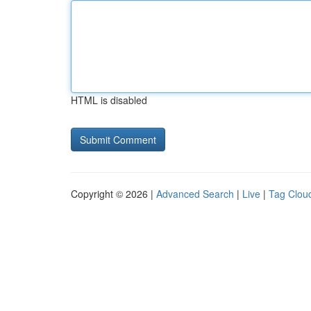
HTML is disabled
Copyright © 2026 |
Advanced Search
|
Live
|
Tag Clou