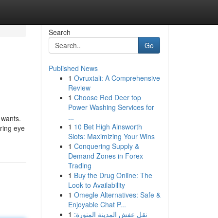
Search
Go
Published News
1
Ovruxtali: A Comprehensive
Review
1
Choose Red Deer top
Power Washing Services for
...
 wants.
1
10 Bet High Ainsworth
ering eye
Slots: Maximizing Your Wins
1
Conquering Supply &
Demand Zones in Forex
Trading
1
Buy the Drug Online: The
Look to Availability
1
Omegle Alternatives: Safe &
Enjoyable Chat P...
1
نقل عفش المدينة المنورة: