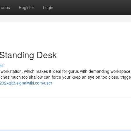
roups
Register
Login
t Standing Desk
ss
 workstation, which makes it ideal for gurus with demanding workspace
o inches much too shallow can force your keep an eye on too close, trigg
232xqk3.signalwiki.com/user