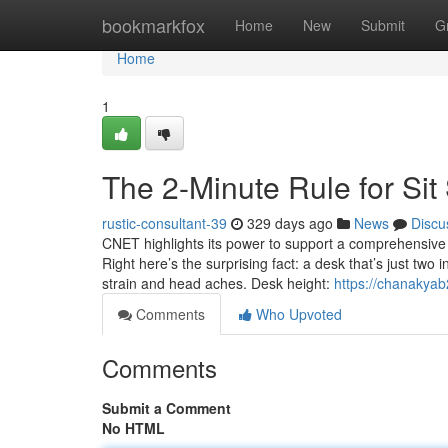
Home
bookmarkfox
Home
New
Submit
G
Home
1
The 2-Minute Rule for Si
rustic-consultant-39
329 days ago
News
Discu
CNET highlights its power to support a comprehensive
Right here’s the surprising fact: a desk that’s just tw
strain and head aches. Desk height:
https://chanakyab
Comments
Who Upvoted
Comments
Submit a Comment
No HTML