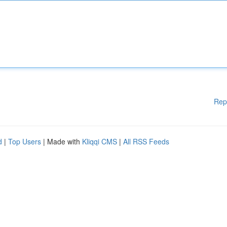
Rep
d
|
Top Users
| Made with
Kliqqi CMS
|
All RSS Feeds