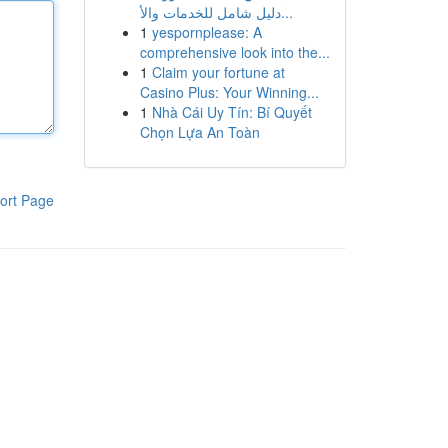
دليل شامل للخدمات والأ...
1
yespornplease: A
comprehensive look into the...
1
Claim your fortune at
Casino Plus: Your Winning...
1
Nhà Cái Uy Tín: Bí Quyết
Chọn Lựa An Toàn
ort Page