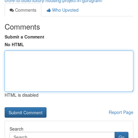
crore-to-build-luxury-housing-project-in-gurugram/
Comments
Who Upvoted
Comments
Submit a Comment
No HTML
HTML is disabled
Report Page
Search
Go