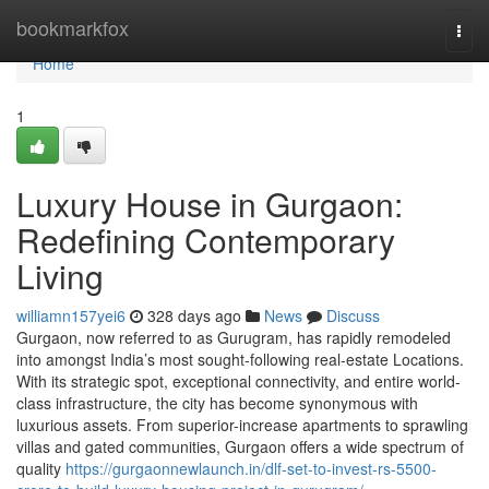
Home
bookmarkfox
Togg
navi
Home
1
Luxury House in Gurgaon:
Redefining Contemporary
Living
williamn157yei6
328 days ago
News
Discuss
Gurgaon, now referred to as Gurugram, has rapidly remodeled
into amongst India’s most sought-following real-estate Locations.
With its strategic spot, exceptional connectivity, and entire world-
class infrastructure, the city has become synonymous with
luxurious assets. From superior-increase apartments to sprawling
villas and gated communities, Gurgaon offers a wide spectrum of
quality
https://gurgaonnewlaunch.in/dlf-set-to-invest-rs-5500-