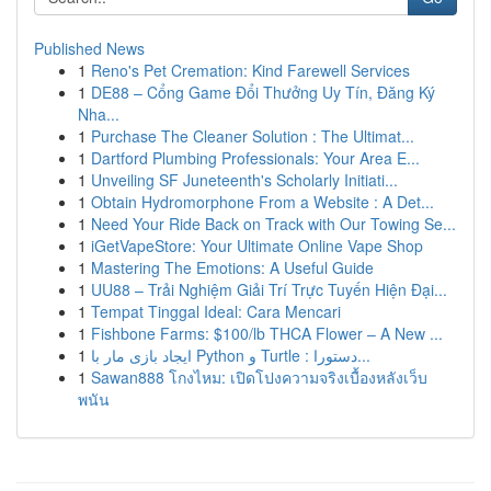
Published News
1
Reno's Pet Cremation: Kind Farewell Services
1
DE88 – Cổng Game Đổi Thưởng Uy Tín, Đăng Ký
Nha...
1
Purchase The Cleaner Solution : The Ultimat...
1
Dartford Plumbing Professionals: Your Area E...
1
Unveiling SF Juneteenth's Scholarly Initiati...
1
Obtain Hydromorphone From a Website : A Det...
1
Need Your Ride Back on Track with Our Towing Se...
1
iGetVapeStore: Your Ultimate Online Vape Shop
1
Mastering The Emotions: A Useful Guide
1
UU88 – Trải Nghiệm Giải Trí Trực Tuyến Hiện Đại...
1
Tempat Tinggal Ideal: Cara Mencari
1
Fishbone Farms: $100/lb THCA Flower – A New ...
1
ایجاد بازی مار با Python و Turtle : دستورا...
1
Sawan888 โกงไหม: เปิดโปงความจริงเบื้องหลังเว็บ
พนัน