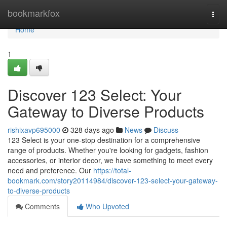
Home
bookmarkfox
Togg
navi
Home
1
Discover 123 Select: Your
Gateway to Diverse Products
rishixavp695000
328 days ago
News
Discuss
123 Select is your one-stop destination for a comprehensive
range of products. Whether you're looking for gadgets, fashion
accessories, or interior decor, we have something to meet every
need and preference. Our
https://total-
bookmark.com/story20114984/discover-123-select-your-gateway-
to-diverse-products
Comments
Who Upvoted