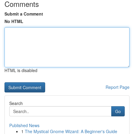
Comments
Submit a Comment
No HTML
HTML is disabled
Report Page
Search
Go
Published News
1
The Mystical Gnome Wizard: A Beginner's Guide